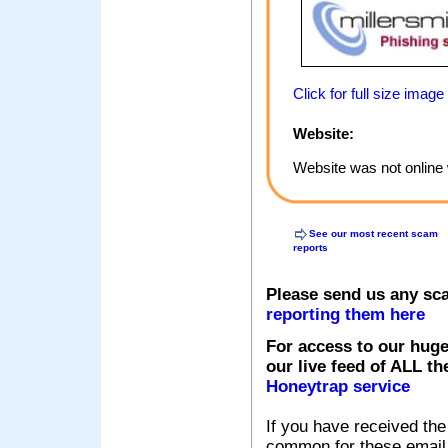
Click for full size image
Website:
Website was not online 
See our most recent scam
reports
Please send us any sc
reporting them here
For access to our huge
our live feed of ALL th
Honeytrap service
If you have received the
common for these email s