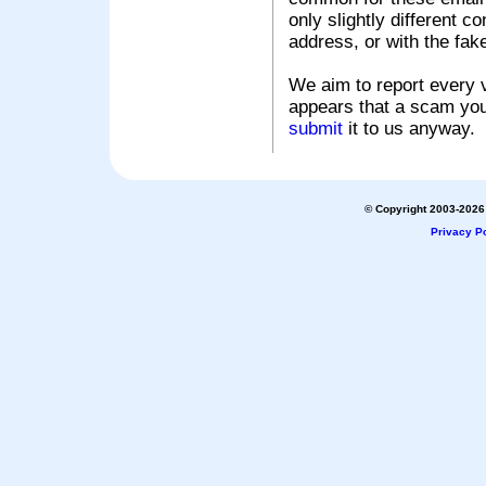
only slightly different c
address, or with the fak
We aim to report every v
appears that a scam you
submit
it to us anyway.
© Copyright 2003-2026 
Privacy Po