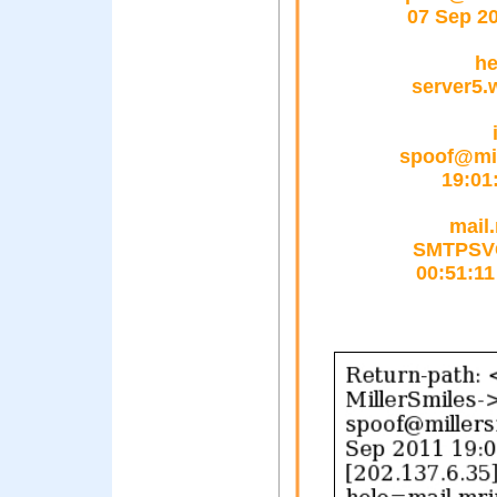
07 Sep 2
he
server5.
spoof@mil
19:01
mail.
SMTPSVC(
00:51:11