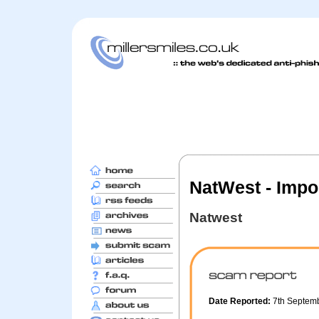
NatWest - Impor
Natwest
Date Reported:
7th Septem