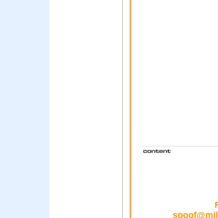
spoof@mill