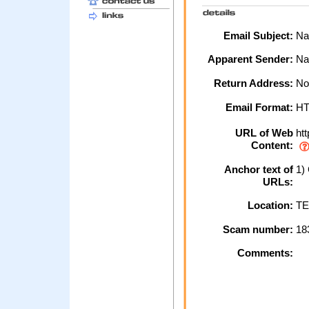
Email Subject:
Nat
Apparent Sender:
Na
Return Address:
No
Email Format:
H
URL of Web
htt
Content:
Anchor text of
1) 
URLs:
Location:
TE
Scam number:
18
Comments: