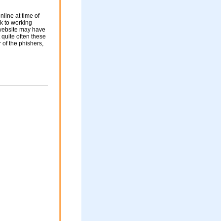
nline at time of
nk to working
 website may have
 quite often these
of the phishers,