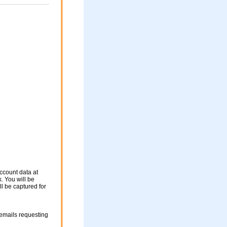
ccount data at
. You will be
ll be captured for
mails requesting