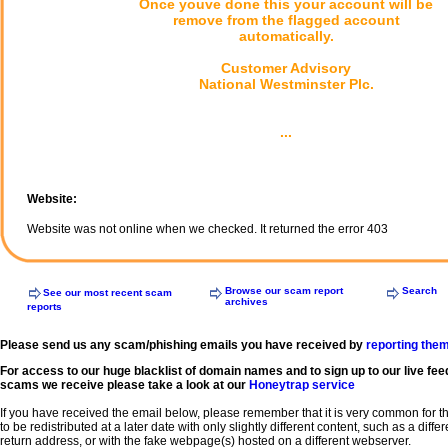
Once youve done this your account will be
remove from the flagged account
automatically.
Customer Advisory
National Westminster Plc.
...
Website:
Website was not online when we checked. It returned the error 403
Browse our scam report
Search
See our most recent scam
archives
reports
Please send us any scam/phishing emails you have received by
reporting the
For access to our huge blacklist of domain names and to sign up to our live fee
scams we receive please take a look at our
Honeytrap service
If you have received the email below, please remember that it is very common for 
to be redistributed at a later date with only slightly different content, such as a diffe
return address, or with the fake webpage(s) hosted on a different webserver.