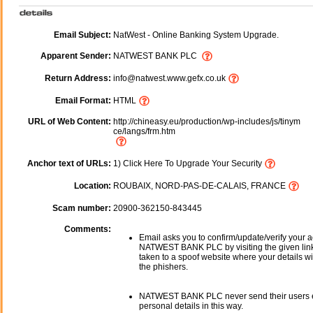
Email Subject:
NatWest - Online Banking System Upgrade.
Apparent Sender:
NATWEST BANK PLC
Return Address:
info@natwest.www.gefx.co.uk
Email Format:
HTML
URL of Web Content:
http://chineasy.eu/production/wp-includes/js/tinym
ce/langs/frm.htm
Anchor text of URLs:
1) Click Here To Upgrade Your Security
Location:
ROUBAIX, NORD-PAS-DE-CALAIS, FRANCE
Scam number:
20900-362150-843445
Comments:
Email asks you to confirm/update/verify your a
NATWEST BANK PLC by visiting the given link
taken to a spoof website where your details wi
the phishers.
NATWEST BANK PLC never send their users e
personal details in this way.