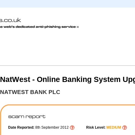
NatWest - Online Banking System Up
NATWEST BANK PLC
Date Reported:
8th September 2012
Risk Level:
MEDIUM