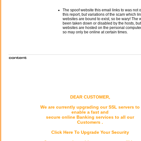
The spoof website this email links to was not o
this report, but variations of the scam which li
websites are bound to exist, so be wary! The
been taken down or disabled by the hosts, but
websites are hosted on the personal computer 
so may only be online at certain times.
DEAR CUSTOMER,
We are currently upgrading our SSL servers to
enable a fast and
secure online Banking services to all our
Customers .
Click Here To Upgrade Your Security