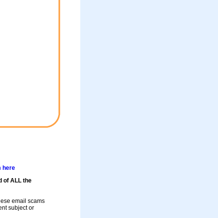
m here
d of ALL the
these email scams
rent subject or