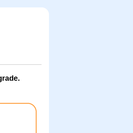
grade.