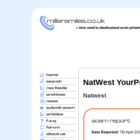
NatWest YourPo
Natwest
Date Reported:
7th April 2