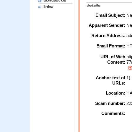
Email Subject:
Nat
Apparent Sender:
Na
Return Address:
ad
Email Format:
H
URL of Web
htt
Content:
77a
Anchor text of
1) 
URLs:
Location:
HA
Scam number:
22
Comments: