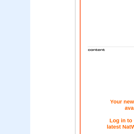
Your new 
ava
Log in to
latest Nat