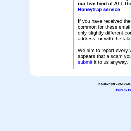
our live feed of ALL th
Honeytrap service
If you have received the
common for these email s
only slightly different c
address, or with the fak
We aim to report every v
appears that a scam you
submit
it to us anyway.
© Copyright 2003-2026 
Privacy Po