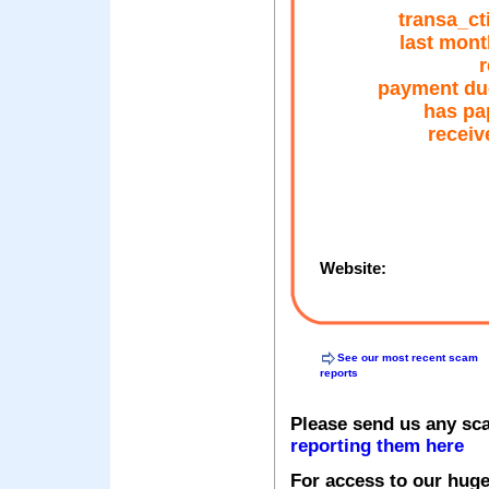
transa_ct
last mont
r
payment du
has pa
receiv
Website:
See our most recent scam
reports
Please send us any sc
reporting them here
For access to our huge