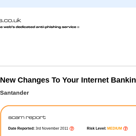
New Changes To Your Internet Banki
Santander
Date Reported:
3rd November 2011
Risk Level:
MEDIUM