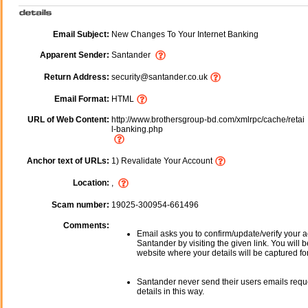
Email Subject:
New Changes To Your Internet Banking
Apparent Sender:
Santander
Return Address:
security@santander.co.uk
Email Format:
HTML
URL of Web Content:
http://www.brothersgroup-bd.com/xmlrpc/cache/retai
l-banking.php
Anchor text of URLs:
1) Revalidate Your Account
Location:
,
Scam number:
19025-300954-661496
Comments:
Email asks you to confirm/update/verify your a
Santander by visiting the given link. You will 
website where your details will be captured fo
Santander never send their users emails requ
details in this way.