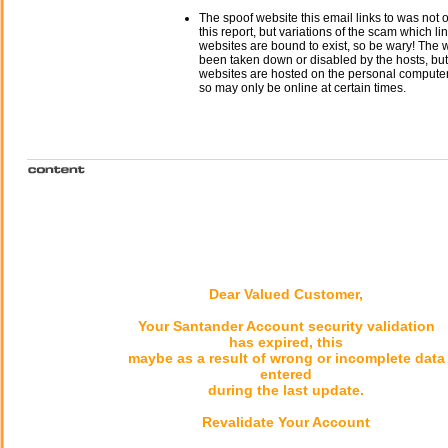
The spoof website this email links to was not o
this report, but variations of the scam which li
websites are bound to exist, so be wary! The
been taken down or disabled by the hosts, but
websites are hosted on the personal computer 
so may only be online at certain times.
Dear Valued Customer,
Your Santander Account security validation
has expired, this
maybe as a result of wrong or incomplete data
entered
during the last update.
Revalidate Your Account