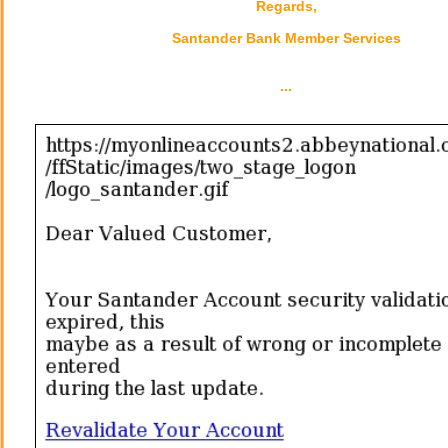
Regards,
Santander Bank Member Services
...