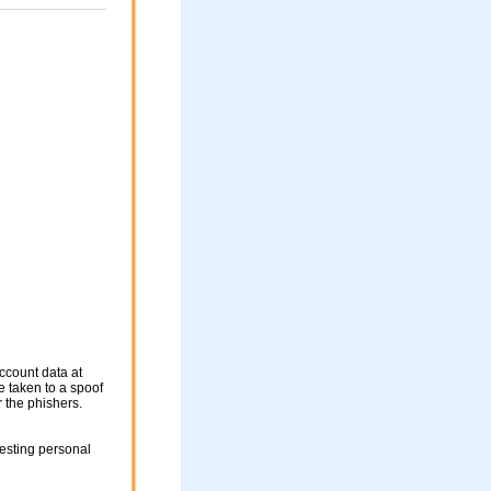
ccount data at
be taken to a spoof
r the phishers.
esting personal