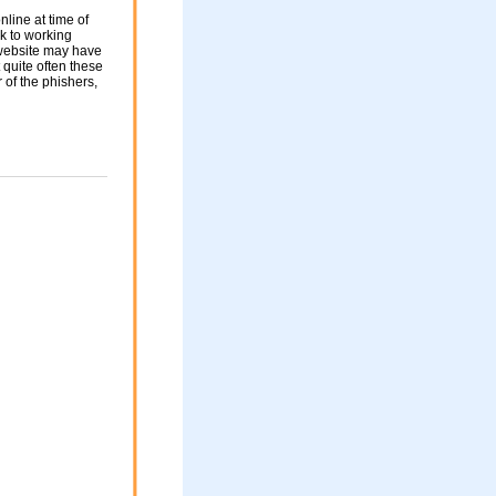
nline at time of
nk to working
 website may have
 quite often these
of the phishers,