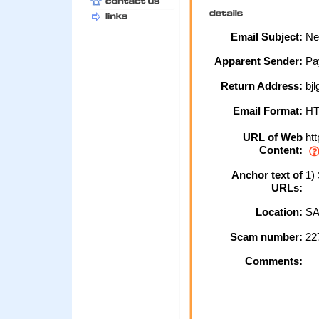
Email Subject:
New
Apparent Sender:
Pa
Return Address:
bj
Email Format:
H
URL of Web
htt
Content:
Anchor text of
1) 
URLs:
Location:
SA
Scam number:
22
Comments: