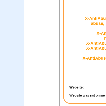
X-AntiAbu
abuse, 
X-An
X-AntiAbu
X-AntiAbu
X-AntiAbus
Website:
Website was not online 