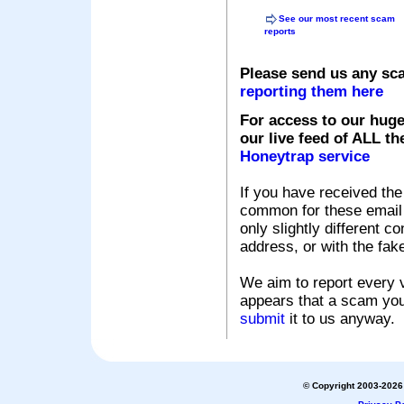
See our most recent scam
reports
Please send us any sc
reporting them here
For access to our huge
our live feed of ALL th
Honeytrap service
If you have received the
common for these email s
only slightly different c
address, or with the fak
We aim to report every v
appears that a scam you
submit
it to us anyway.
© Copyright 2003-2026 