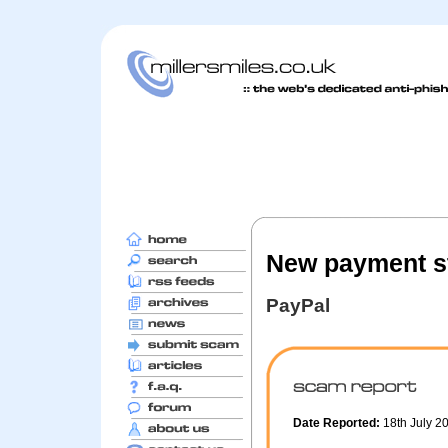
New payment st
PayPal
Date Reported:
18th July 