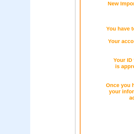
New Impor
You have t
Your acco
Your ID 
is app
Once you h
your info
a