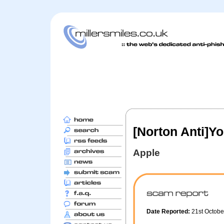
[Norton Anti]Y
Apple
Date Reported:
21st Octob