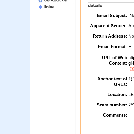
Email Subject:
[No
Apparent Sender:
Ap
Return Address:
No
Email Format:
H
URL of Web
htt
Content:
gi-
Anchor text of
1) 
URLs:
Location:
LE
Scam number:
25
Comments: