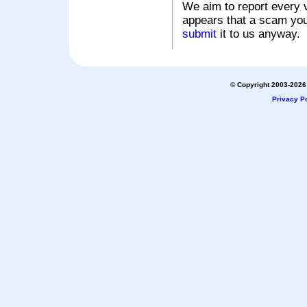
We aim to report every v
appears that a scam you
submit
it to us anyway.
© Copyright 2003-2026 
Privacy Po