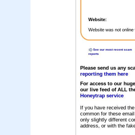
Website:
Website was not online 
See our most recent scam
reports
Please send us any sc
reporting them here
For access to our huge
our live feed of ALL th
Honeytrap service
If you have received the
common for these email s
only slightly different c
address, or with the fak