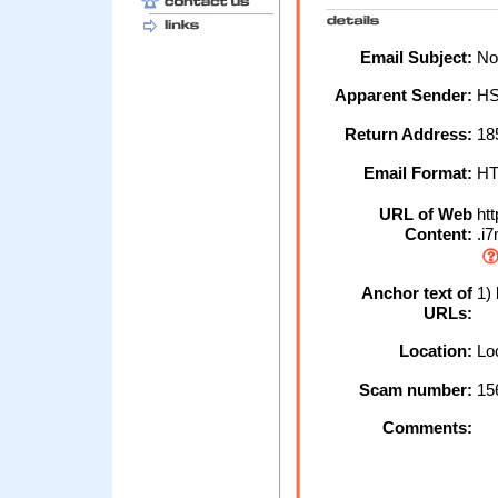
Email Subject:
Not
Apparent Sender:
H
Return Address:
18
Email Format:
H
URL of Web
htt
Content:
.i
Anchor text of
1) 
URLs:
Location:
Loc
Scam number:
15
Comments: