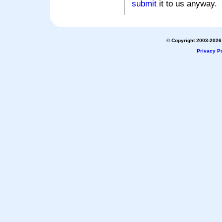
submit
it to us anyway.
© Copyright 2003-2026 
Privacy Po