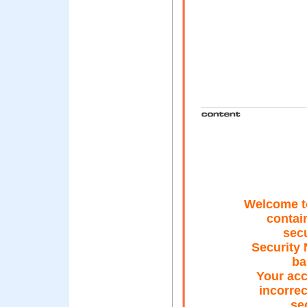
Welcome t
contai
secu
Security 
ba
Your ac
incorrec
se