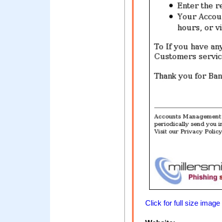
Click for full size image