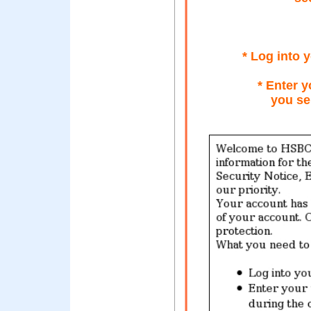
* Log into
* Enter y
you se