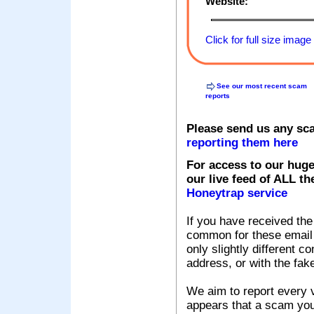
Website:
Click for full size image
See our most recent scam
reports
Please send us any sc
reporting them here
For access to our huge
our live feed of ALL th
Honeytrap service
If you have received the
common for these email s
only slightly different c
address, or with the fak
We aim to report every v
appears that a scam you