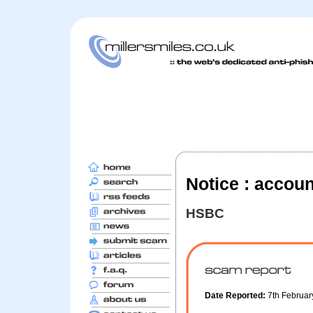
Notice : accou
HSBC
Date Reported:
7th Februa