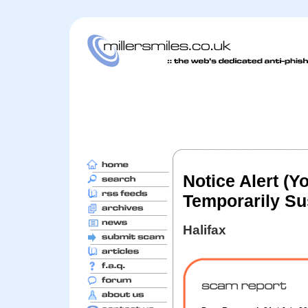
Notice Alert (
Temporarily S
Halifax