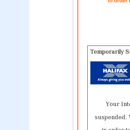
in order 