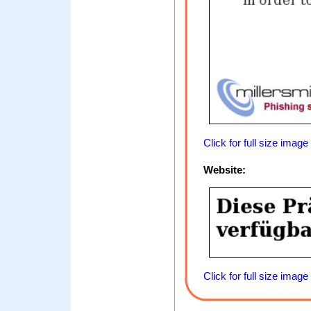
Click for full size image
Website:
Click for full size image