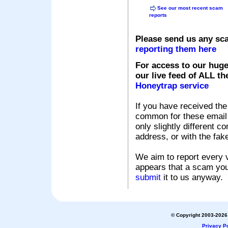
See our most recent scam
reports
Please send us any sc
reporting them here
For access to our huge
our live feed of ALL th
Honeytrap service
If you have received the
common for these email s
only slightly different c
address, or with the fak
We aim to report every v
appears that a scam you
submit
it to us anyway.
© Copyright 2003-2026 
Privacy Po