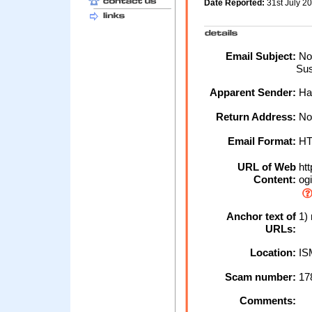
Date Reported:
31st July 2
Email Subject:
Not
Su
Apparent Sender:
Hal
Return Address:
No
Email Format:
H
URL of Web
htt
Content:
ogi
Anchor text of
1) 
URLs:
Location:
IS
Scam number:
17
Comments: