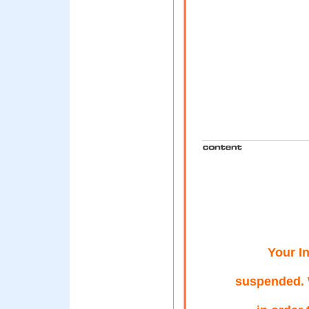
Your I
suspended. 