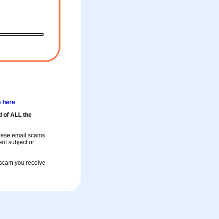
m here
d of ALL the
these email scams
rent subject or
a scam you receive