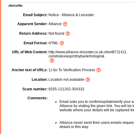
Email Subject:
Notice - Alliance & Leicester
Apparent Sender:
Alliance
Return Address:
Not found
Email Format:
HTML
URL of Web Content:
http://www.alliance-leicester.co.uk.client8711411.
com/index/asp/ctmybankrhnlogin&
Anchor text of URLs:
1) Go To Verification Process
Location:
Location not available
Scam number:
9255-121202-354332
Comments:
Email asks you to confirm/update/verify your a
Alliance by visiting the given link. You will be 
website where your details will be captured fo
Alliance never send their users emails reques
details in this way.