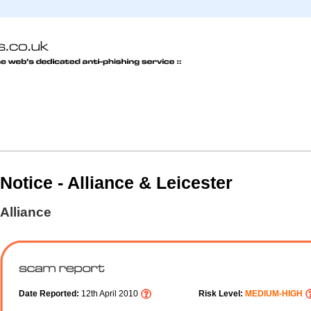
Notice - Alliance & Leicester
Alliance
Date Reported:
12th April 2010
Risk Level:
MEDIUM-HIGH