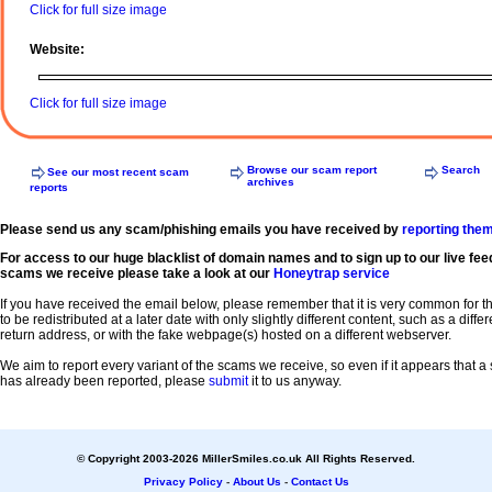
Click for full size image
Website:
Click for full size image
Browse our scam report
Search
See our most recent scam
archives
reports
Please send us any scam/phishing emails you have received by
reporting the
For access to our huge blacklist of domain names and to sign up to our live fee
scams we receive please take a look at our
Honeytrap service
If you have received the email below, please remember that it is very common for 
to be redistributed at a later date with only slightly different content, such as a diffe
return address, or with the fake webpage(s) hosted on a different webserver.
We aim to report every variant of the scams we receive, so even if it appears that 
has already been reported, please
submit
it to us anyway.
© Copyright 2003-2026 MillerSmiles.co.uk All Rights Reserved.
Privacy Policy
-
About Us
-
Contact Us