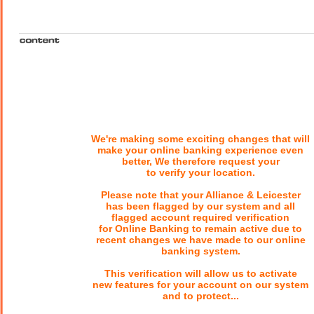
We're making some exciting changes that will
make your online banking experience even
better, We therefore request your
to verify your location.
Please note that your Alliance & Leicester
has been flagged by our system and all
flagged account required verification
for Online Banking to remain active due to
recent changes we have made to our online
banking system.
This verification will allow us to activate
new features for your account on our system
and to protect...