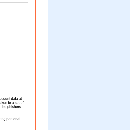
ccount data at
taken to a spoof
r the phishers.
ting personal