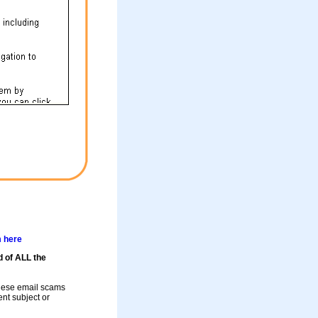
m here
d of ALL the
these email scams
rent subject or