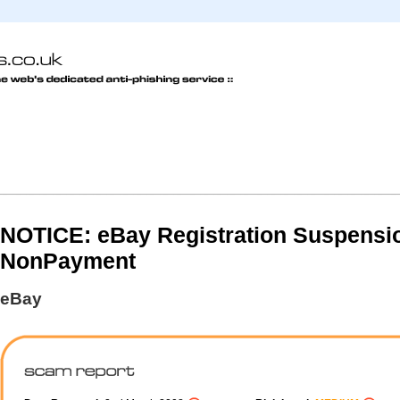
NOTICE: eBay Registration Suspensio
NonPayment
eBay