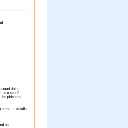
nt
ccount data at
en to a spoof
r the phishers.
 personal details
sed as