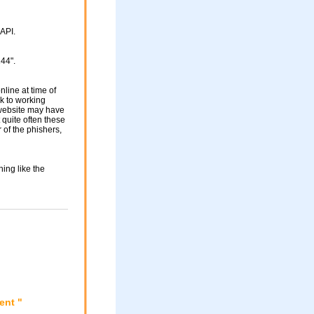
API.
44".
nline at time of
nk to working
 website may have
 quite often these
of the phishers,
ing like the
ent "