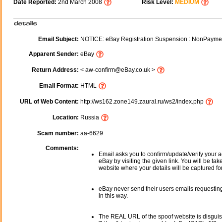
Date Reported:
2nd March 2008
Risk Level:
MEDIUM
Email Subject:
NOTICE: eBay Registration Suspension : NonPayme
Apparent Sender:
eBay
Return Address:
< aw-confirm@eBay.co.uk >
Email Format:
HTML
URL of Web Content:
http://ws162.zone149.zaural.ru/ws2/index.php
Location:
Russia
Scam number:
aa-6629
Comments:
Email asks you to confirm/update/verify your a
eBay by visiting the given link. You will be tak
website where your details will be captured fo
eBay never send their users emails requesting
in this way.
The REAL URL of the spoof website is disgui