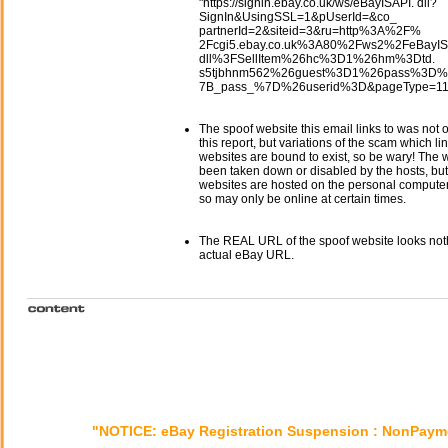
"https://signin.ebay.co.uk/ws/eBayISAPI. dll?
SignIn&UsingSSL=1&pUserId=&co_
partnerId=2&siteid=3&ru=http%3A%2F%
2Fcgi5.ebay.co.uk%3A80%2Fws2%2FeBayIS
dll%3FSellItem%26hc%3D1%26hm%3Dtd.
s5tjbhnm562%26guest%3D1%26pass%3D%
7B_pass_%7D%26userid%3D&pageType=11
The spoof website this email links to was not o
this report, but variations of the scam which li
websites are bound to exist, so be wary! The
been taken down or disabled by the hosts, but
websites are hosted on the personal computer 
so may only be online at certain times.
The REAL URL of the spoof website looks noth
actual eBay URL.
"NOTICE: eBay Registration Suspension : NonPaym