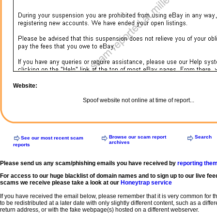
Website:
Spoof website not online at time of report...
Browse our scam report
Search
See our most recent scam
archives
reports
Please send us any scam/phishing emails you have received by
reporting the
For access to our huge blacklist of domain names and to sign up to our live fee
scams we receive please take a look at our
Honeytrap service
If you have received the email below, please remember that it is very common for 
to be redistributed at a later date with only slightly different content, such as a diffe
return address, or with the fake webpage(s) hosted on a different webserver.