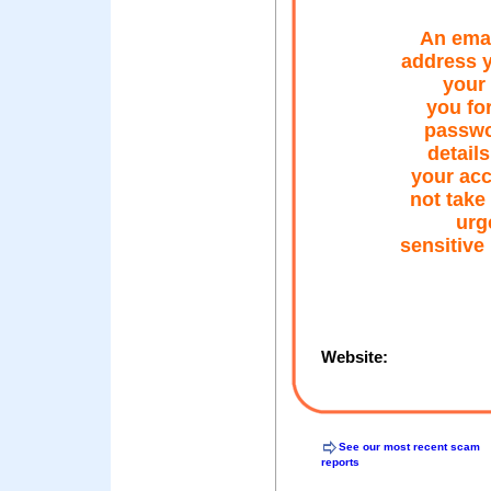
An emai
address y
your 
you for
passwo
details
your acc
not take
urg
sensitive
Website:
See our most recent scam
reports