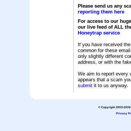
Please send us any sc
reporting them here
For access to our huge
our live feed of ALL th
Honeytrap service
If you have received the
common for these email s
only slightly different c
address, or with the fak
We aim to report every v
appears that a scam you
submit
it to us anyway.
© Copyright 2003-2026 
Privacy Po