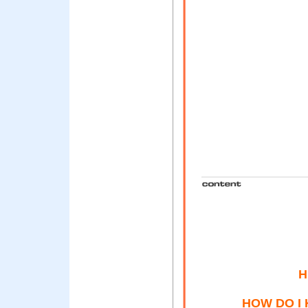
H
HOW DO I 