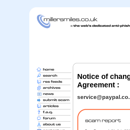
Notice of chan
Agreement :
service@paypal.co