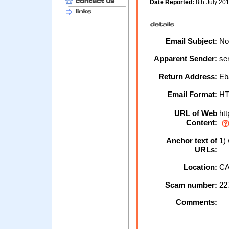
Date Reported:
8th July 20
Email Subject:
Not
Apparent Sender:
se
Return Address:
Eb
Email Format:
H
URL of Web
htt
Content:
Anchor text of
1)
URLs:
Location:
CA
Scam number:
22
Comments: