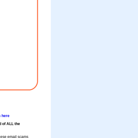
m here
d of ALL the
these email scams