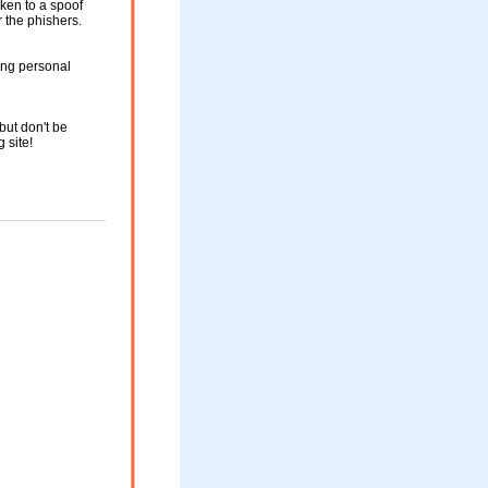
aken to a spoof
r the phishers.
ing personal
but don't be
g site!