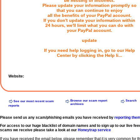
be missing or incorrect.
Please update your information promptly so
that you can continue to enjoy
all the benefits of your PayPal account.
If you don't update your information within
24 hours, we'll limit what you can do with
your PayPal account.
update
If you need help logging in, go to our Help
Center by clicking the Help li...
Website:
Browse our scam report
Search
See our most recent scam
archives
reports
Please send us any scam/phishing emails you have received by
reporting the
For access to our huge blacklist of domain names and to sign up to our live fee
scams we receive please take a look at our
Honeytrap service
If you have received the email below, please remember that it is very common for 