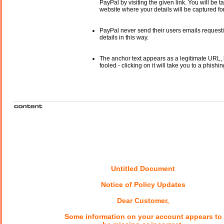
PayPal by visiting the given link. You will be t
website where your details will be captured fo
PayPal never send their users emails request
details in this way.
The anchor text appears as a legitimate URL, 
fooled - clicking on it will take you to a phishin
Untitled Document
Notice of Policy Updates
Dear Customer,
Some information on your account appears to