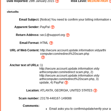
Date Reported:
28th January 2015
Risk Level:
MEDIUM-HIGH
Email Subject:
[Notice] You need to confirm your billing information 
Apparent Sender:
PayPal
Return Address:
sec1@support.org
Email Format:
HTML
URL of Web Content:
http://secure.account.update.information.vidyarthi
computer.com/redirect%20scam.php
Anchor text of URLs:
1)
http://secure.account.update.information.vidy
arthicomputer.com/redirect scam.php, 2)
http://secure.account.update.information.vidy
arthicomputer.com/redirect%20scam.php, 3)
update, 4) PayPal
Location:
ATLANTA, GEORGIA, UNITED STATES
Scam number:
23178-448167-149088
Comments:
Email asks you to confirm/update/verify your a