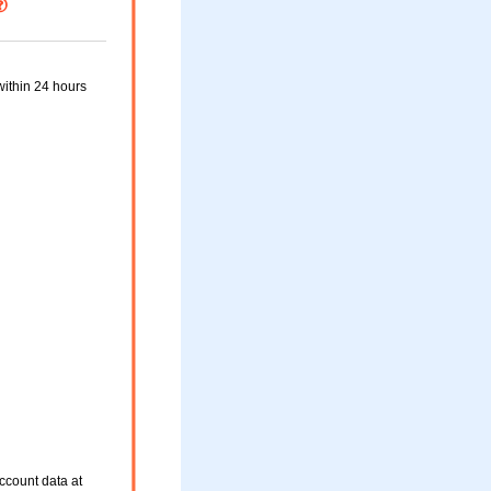
within 24 hours
ccount data at