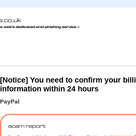
[Notice] You need to confirm your bill
information within 24 hours
PayPal