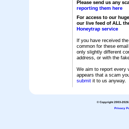
Please send us any sc
reporting them here
For access to our huge
our live feed of ALL th
Honeytrap service
If you have received the
common for these email s
only slightly different c
address, or with the fak
We aim to report every v
appears that a scam you
submit
it to us anyway.
© Copyright 2003-2026 
Privacy Po