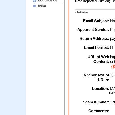
Date Reported:
10th Augus
Email Subject:
Not
Apparent Sender:
Pa
Return Address:
pa
Email Format:
H
URL of Web
htt
Content:
ent
Anchor text of
1)
URLs:
Location:
MA
GR
Scam number:
27
Comments: