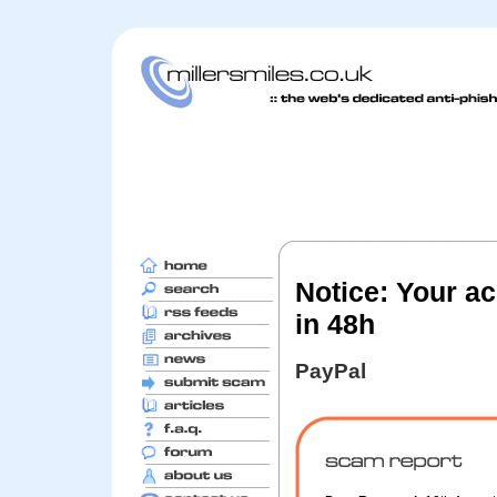
Notice: Your ac
in 48h
PayPal