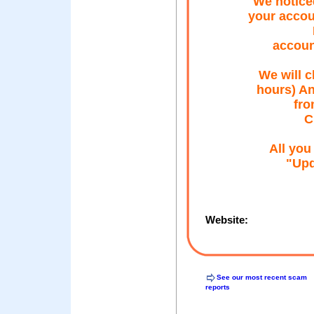
We noticed
your accou
accou
We will c
hours) An
fro
C
All you
"Upd
Website:
See our most recent scam
reports