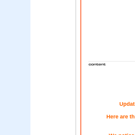
Updat
Here are t