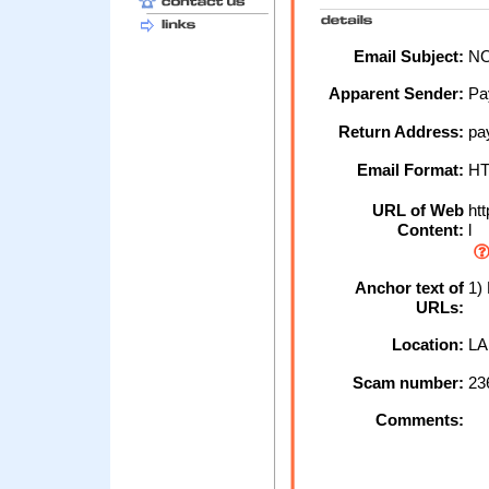
Email Subject:
NO
Apparent Sender:
Pa
Return Address:
pa
Email Format:
H
URL of Web
htt
Content:
l
Anchor text of
1)
URLs:
Location:
LA
Scam number:
23
Comments: