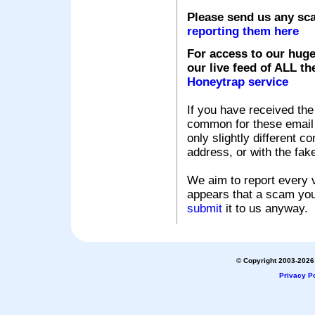
Please send us any sc
reporting them here
For access to our huge
our live feed of ALL th
Honeytrap service
If you have received the
common for these email s
only slightly different c
address, or with the fak
We aim to report every v
appears that a scam you
submit
it to us anyway.
© Copyright 2003-2026 
Privacy Po