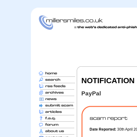
NOTIFICATION 
PayPal
Date Reported:
30th April 