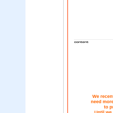
We recent
need more
to p
Until we