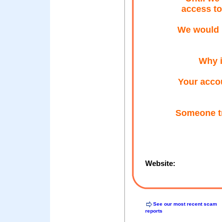
access to
We would l
Why i
Your accou
Someone tr
Website:
See our most recent scam
reports