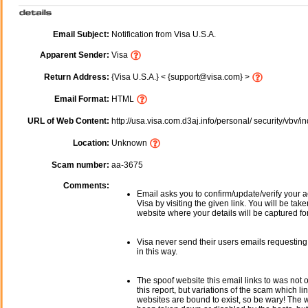
Email Subject:
Notification from Visa U.S.A.
Apparent Sender:
Visa
Return Address:
{Visa U.S.A.} < {support@visa.com} >
Email Format:
HTML
URL of Web Content:
http://usa.visa.com.d3aj.info/personal/ security/vbv/
Location:
Unknown
Scam number:
aa-3675
Comments:
Email asks you to confirm/update/verify your a
Visa by visiting the given link. You will be tak
website where your details will be captured fo
Visa never send their users emails requesting
in this way.
The spoof website this email links to was not o
this report, but variations of the scam which li
websites are bound to exist, so be wary! The