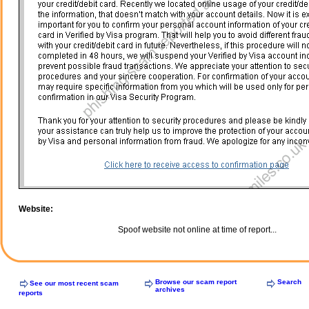
Website:
Spoof website not online at time of report...
Browse our scam report
Search
See our most recent scam
archives
reports