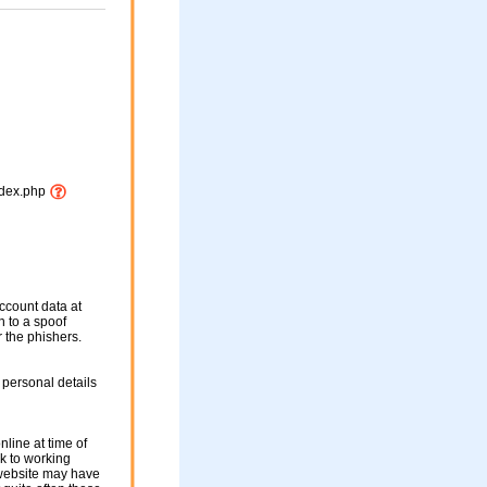
index.php
ccount data at
en to a spoof
r the phishers.
 personal details
nline at time of
nk to working
 website may have