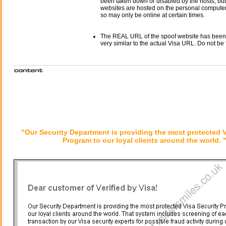
been taken down or disabled by the hosts, but
websites are hosted on the personal computer 
so may only be online at certain times.
The REAL URL of the spoof website has been
very similar to the actual Visa URL. Do not be 
"Our Security Department is providing the most protected V
Program to our loyal clients around the world. 