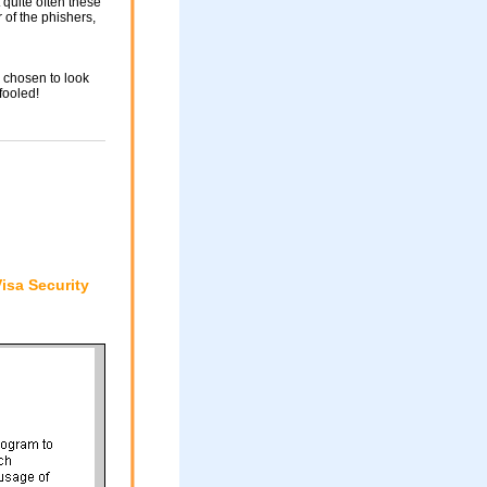
 quite often these
of the phishers,
 chosen to look
fooled!
isa Security
"