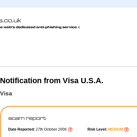
Notification from Visa U.S.A.
Visa
Date Reported:
27th October 2006
Risk Level:
MEDIUM