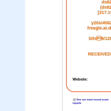
ds82
(ds8
[217.
y20si4582
freegle.at
bits8/128
RECEIVED: 
Website:
See our most recent scam
reports