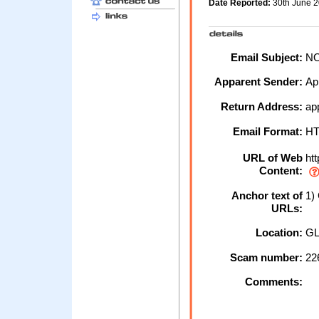
Date Reported:
30th June 
Email Subject:
NO
Apparent Sender:
Ap
Return Address:
ap
Email Format:
H
URL of Web
htt
Content:
Anchor text of
1) 
URLs:
Location:
GL
Scam number:
22
Comments: