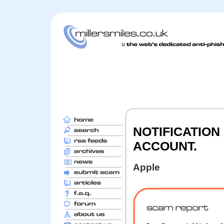
NOTIFICATION
ACCOUNT.
Apple