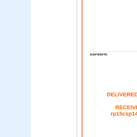
DELIVERED-
RECEIVE
rp15csp14