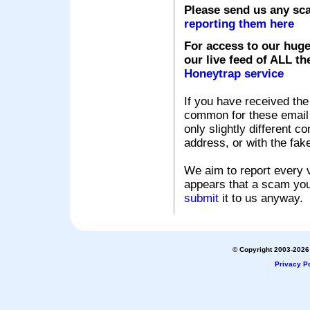
Please send us any sc
reporting them here
For access to our huge
our live feed of ALL th
Honeytrap service
If you have received the
common for these email s
only slightly different c
address, or with the fak
We aim to report every v
appears that a scam you
submit
it to us anyway.
© Copyright 2003-2026 
Privacy Po