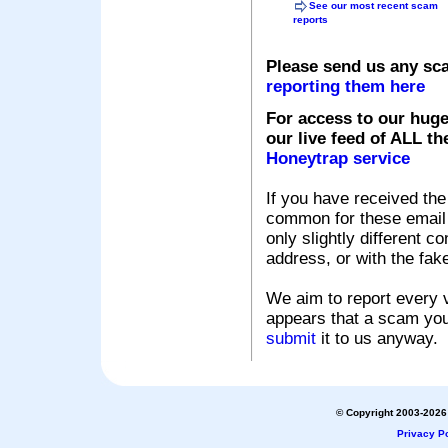
See our most recent scam
reports
Please send us any sc
reporting them here
For access to our huge
our live feed of ALL th
Honeytrap service
If you have received the
common for these email s
only slightly different c
address, or with the fak
We aim to report every v
appears that a scam you
submit
it to us anyway.
© Copyright 2003-2026 
Privacy Po