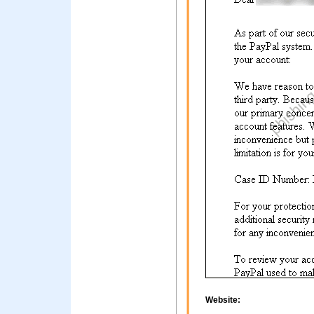
Website: