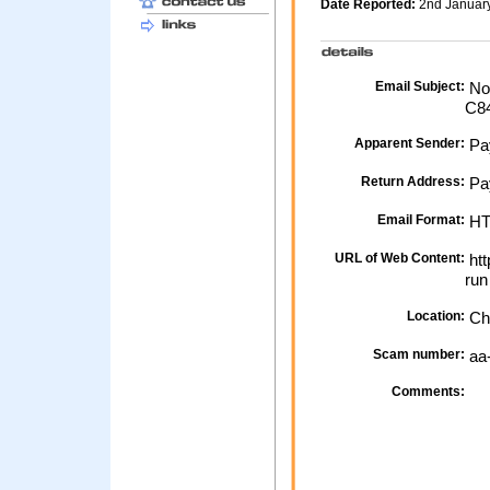
Date Reported:
2nd Januar
Email Subject:
Not
C8
Apparent Sender:
Pa
Return Address:
Pay
Email Format:
H
URL of Web Content:
htt
ru
Location:
Ch
Scam number:
aa
Comments: