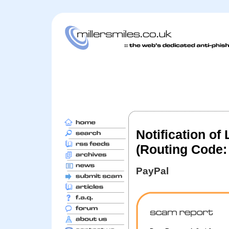
Notification of
(Routing Code:
PayPal