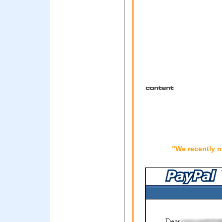
"We recently n