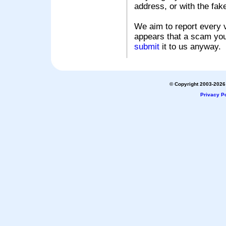
address, or with the fak
We aim to report every v
appears that a scam you
submit
it to us anyway.
© Copyright 2003-2026 
Privacy Po