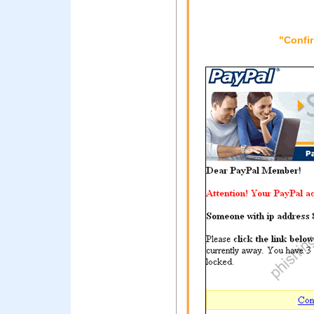
"Confi