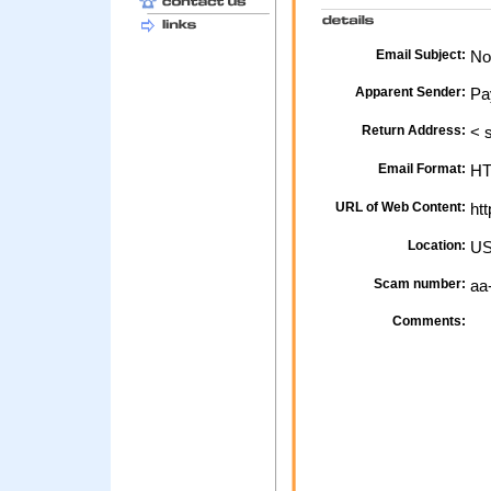
Email Subject:
Not
Apparent Sender:
Pa
Return Address:
< 
Email Format:
H
URL of Web Content:
htt
Location:
U
Scam number:
aa
Comments: