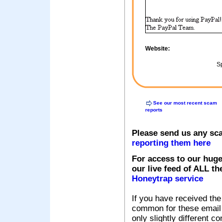
Website:
Sp
See our most recent scam
reports
Please send us any sc
reporting them here
For access to our huge
our live feed of ALL th
Honeytrap service
If you have received the
common for these email s
only slightly different c