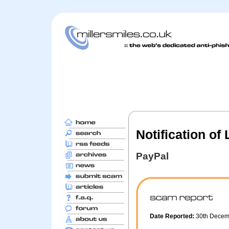
Notification of
PayPal
Date Reported:
30th Dece