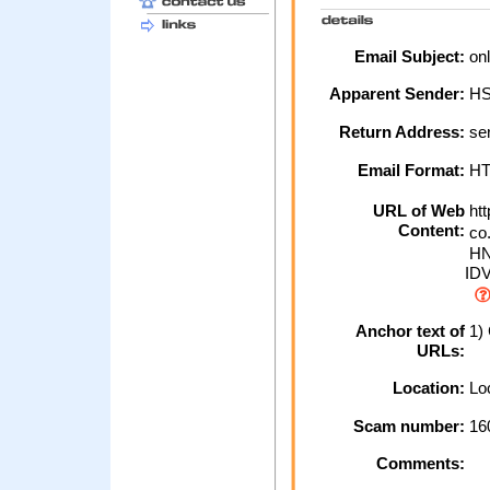
Email Subject:
onl
Apparent Sender:
H
Return Address:
ser
Email Format:
H
URL of Web
htt
Content:
co.
HN
ID
Anchor text of
1) 
URLs:
Location:
Loc
Scam number:
16
Comments: