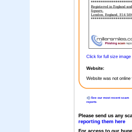
Click for full size image
Website:
Website was not online 
See our most recent scam
reports
Please send us any sc
reporting them here
For access to our huge