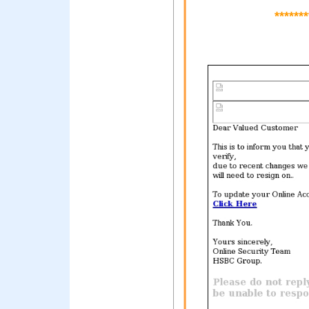
*******