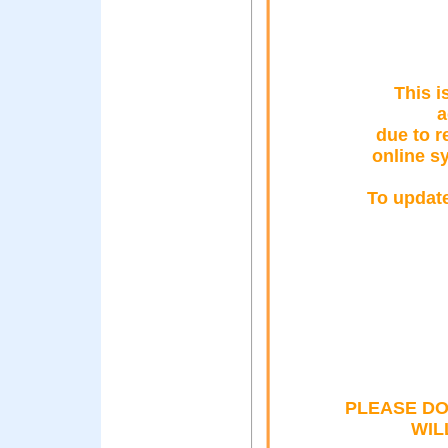
This i
a
due to 
online sy
To update
PLEASE DO
WIL