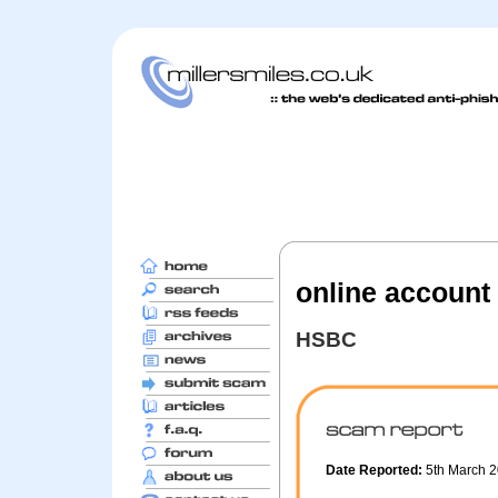
online account 
HSBC
Date Reported:
5th March 