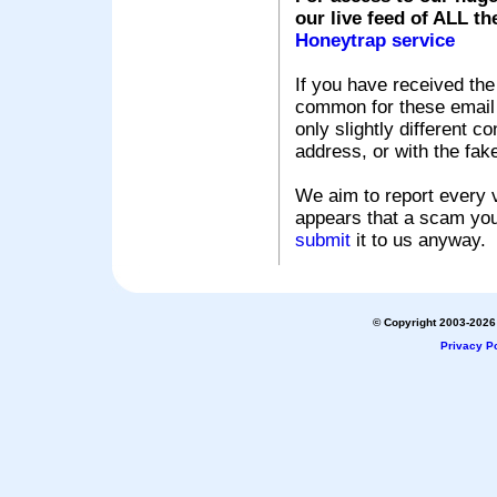
our live feed of ALL th
Honeytrap service
If you have received the
common for these email s
only slightly different c
address, or with the fak
We aim to report every v
appears that a scam you
submit
it to us anyway.
© Copyright 2003-2026 
Privacy Po