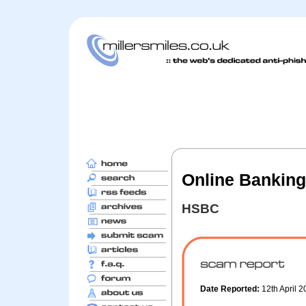
Online Banking
HSBC
Date Reported:
12th April 