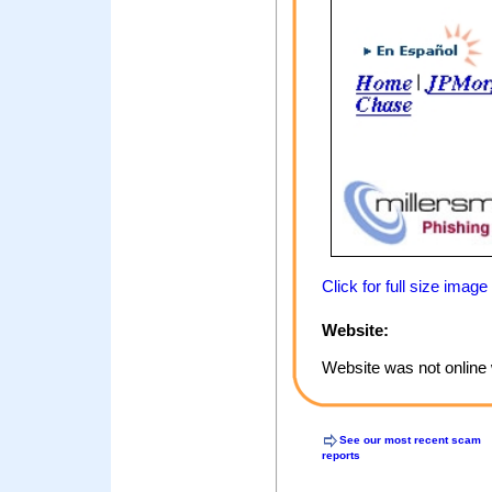
Click for full size image
Website:
Website was not online 
See our most recent scam
reports