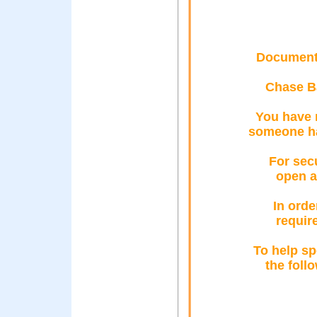
Documento
Chase B
You have 
someone ha
For sec
open a
In orde
requir
To help sp
the foll