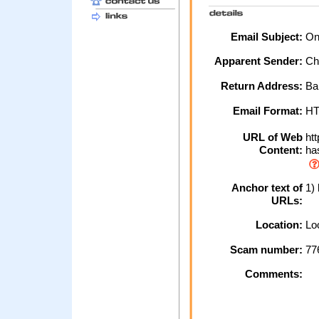
Email Subject:
Onl
Apparent Sender:
Ch
Return Address:
Ba
Email Format:
H
URL of Web
htt
Content:
has
Anchor text of
1) 
URLs:
Location:
Loc
Scam number:
77
Comments: