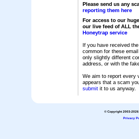
Please send us any sc
reporting them here
For access to our huge
our live feed of ALL th
Honeytrap service
If you have received the
common for these email s
only slightly different c
address, or with the fak
We aim to report every v
appears that a scam you
submit
it to us anyway.
© Copyright 2003-2026 
Privacy Po