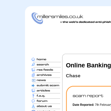
Online Banking 
Chase
Date Reported:
7th Februa