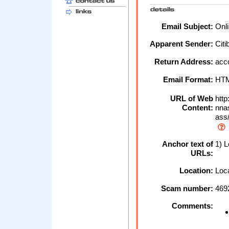
Email Subject:
Onli
Apparent Sender:
Cit
Return Address:
acco
Email Format:
HT
URL of Web
htt
Content:
nna
ass/
Anchor text of
1) L
URLs:
Location:
Loca
Scam number:
469
Comments: