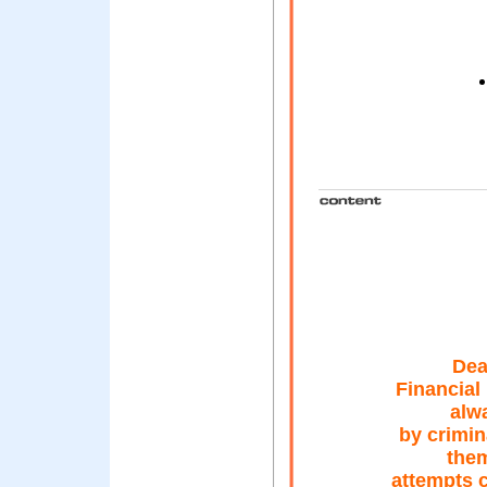
Dea
Financial
alw
by crimin
them
attempts c