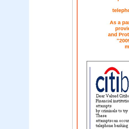
teleph
As a pa
provi
and Prot
"200
m