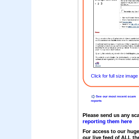
Click for full size image
See our most recent scam
reports
Please send us any sc
reporting them here
For access to our huge
our live feed of ALL th