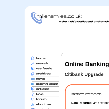
Online Banking
Citibank Upgrade
Date Reported:
3rd Octobe