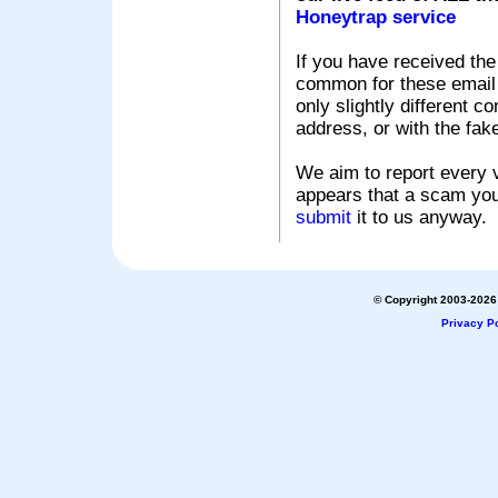
Honeytrap service
If you have received the
common for these email s
only slightly different c
address, or with the fak
We aim to report every v
appears that a scam you
submit
it to us anyway.
© Copyright 2003-2026 
Privacy Po