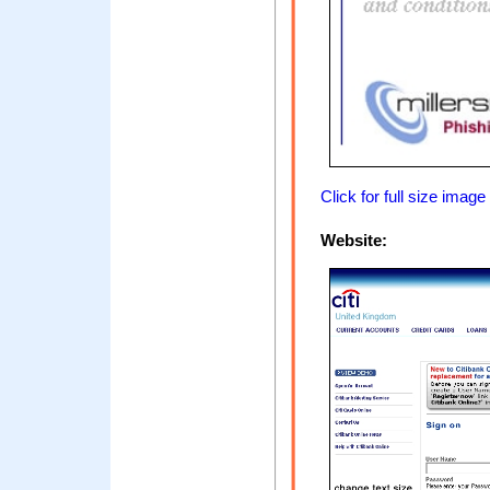
Click for full size image
Website: