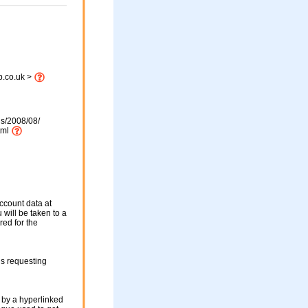
b.co.uk >
ds/2008/08/
tml
ccount data at
 will be taken to a
red for the
ls requesting
 by a hyperlinked