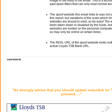
image in the body of the email. This is a tech
past spam filters that can only read normal text
The spoof website this email links to was not o
this report, but variations of the scam which li
websites are bound to exist, so be wary! The
been taken down or disabled by the hosts, but
websites are hosted on the personal computer 
so may only be online at certain times.
The REAL URL of the spoof website looks noth
actual Lloyds TSB Bank URL.
"Its strongly advise that you should update now,click on 
proceed....."