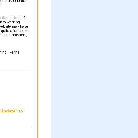
nique used to get
.
nline at time of
nk to working
 website may have
 quite often these
of the phishers,
ing like the
"Update" to