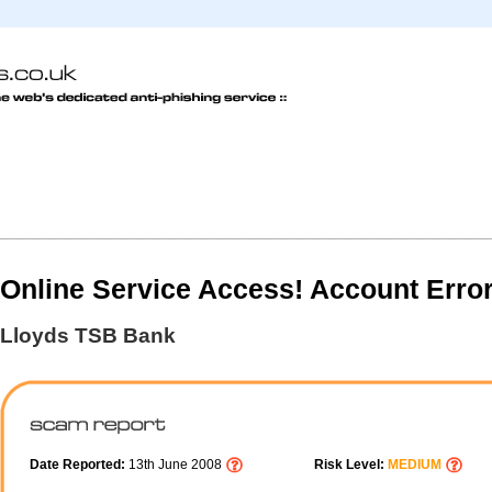
Online Service Access! Account Erro
Lloyds TSB Bank
Date Reported:
13th June 2008
Risk Level:
MEDIUM