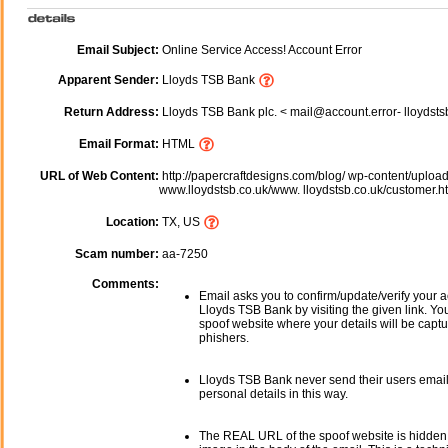
Email Subject:
Online Service Access! Account Error
Apparent Sender:
Lloyds TSB Bank
Return Address:
Lloyds TSB Bank plc. < mail@account.error- lloydsts
Email Format:
HTML
URL of Web Content:
http://papercraftdesigns.com/blog/ wp-content/uploa
www.lloydstsb.co.uk/www. lloydstsb.co.uk/customer.h
Location:
TX, US
Scam number:
aa-7250
Comments:
Email asks you to confirm/update/verify your a
Lloyds TSB Bank by visiting the given link. You
spoof website where your details will be captu
phishers.
Lloyds TSB Bank never send their users emai
personal details in this way.
The REAL URL of the spoof website is hidden