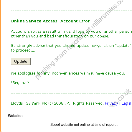
Website:
Spoof website not online at time of report...