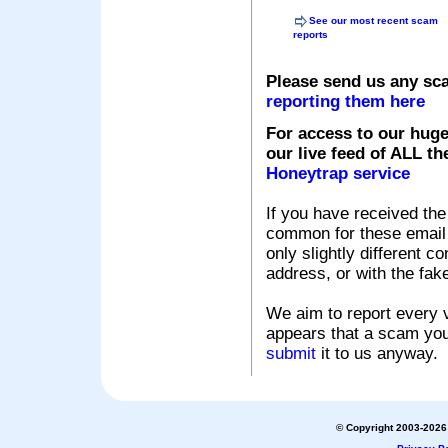
See our most recent scam
reports
Please send us any sc
reporting them here
For access to our huge
our live feed of ALL th
Honeytrap service
If you have received the
common for these email s
only slightly different c
address, or with the fak
We aim to report every v
appears that a scam you
submit
it to us anyway.
© Copyright 2003-2026 