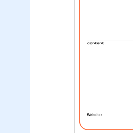
Website: