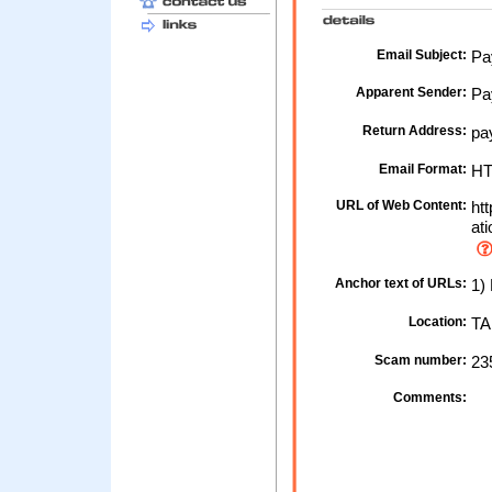
Email Subject:
Pay
Apparent Sender:
Pa
Return Address:
pa
Email Format:
H
URL of Web Content:
htt
ati
Anchor text of URLs:
1) 
Location:
TA
Scam number:
23
Comments: