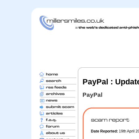
PayPal : Updat
PayPal
Date Reported:
19th April 