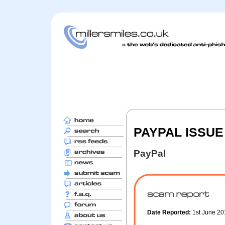
PAYPAL ISSUE
PayPal
Date Reported:
1st June 2