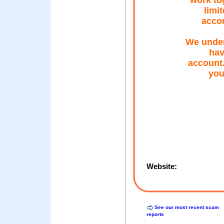
work to
limi
accou
We under
hav
account.
you
Website:
See our most recent scam
reports