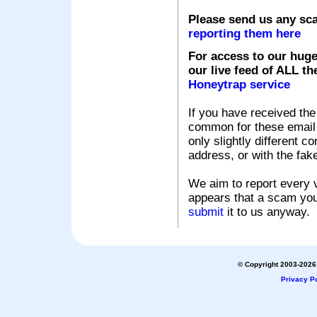
Please send us any sc
reporting them here
For access to our huge
our live feed of ALL th
Honeytrap service
If you have received the
common for these email s
only slightly different c
address, or with the fak
We aim to report every v
appears that a scam you
submit
it to us anyway.
© Copyright 2003-2026 
Privacy Po