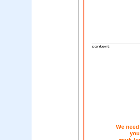
We need 
you