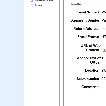
Email Subject:
PA
Apparent Sender:
Pa
Return Address:
ne
Email Format:
H
URL of Web
htt
Content:
Anchor text of
1) 
URLs:
Location:
BU
Scam number:
22
Comments: