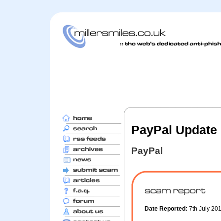
PayPal Update 
PayPal
Date Reported:
7th July 20