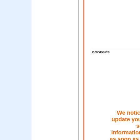
We notic
update you
s
informatio
as soon as