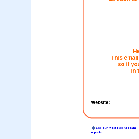
He
This email
so if yo
in 
Website:
See our most recent scam
reports