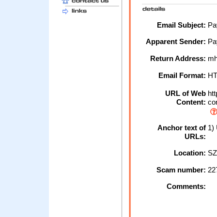
Email Subject:
Pay
Apparent Sender:
Pa
Return Address:
mh
Email Format:
H
URL of Web
htt
Content:
con
Anchor text of
1) 
URLs:
Location:
SZ
Scam number:
22
Comments: