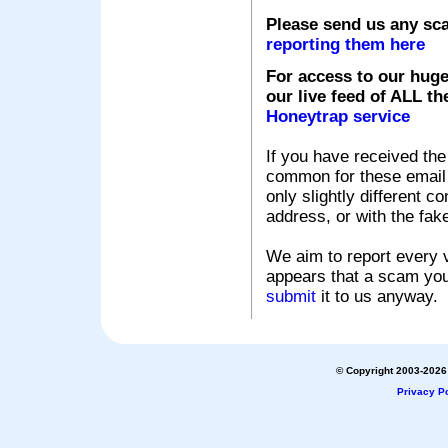
Please send us any sc
reporting them here
For access to our huge
our live feed of ALL th
Honeytrap service
If you have received the
common for these email s
only slightly different c
address, or with the fak
We aim to report every v
appears that a scam you
submit
it to us anyway.
© Copyright 2003-2026 
Privacy Po