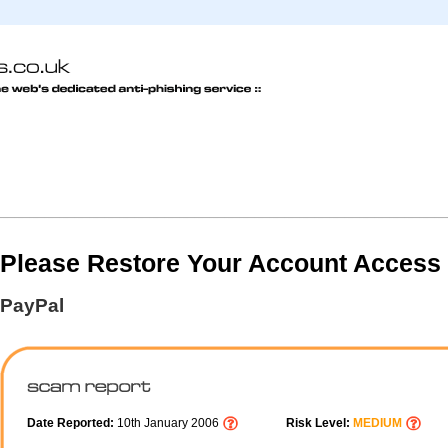
Please Restore Your Account Access
PayPal
Date Reported:
10th January 2006
Risk Level:
MEDIUM