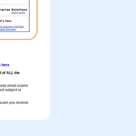
m here
d of ALL the
these email scams
rent subject or
a scam you receive