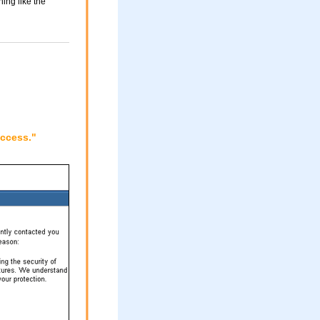
ing like the
access."