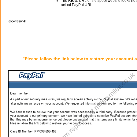
The REAL URL of the spoof website looks noth
actual PayPal URL.
"Please fallow the link below to restore your account 