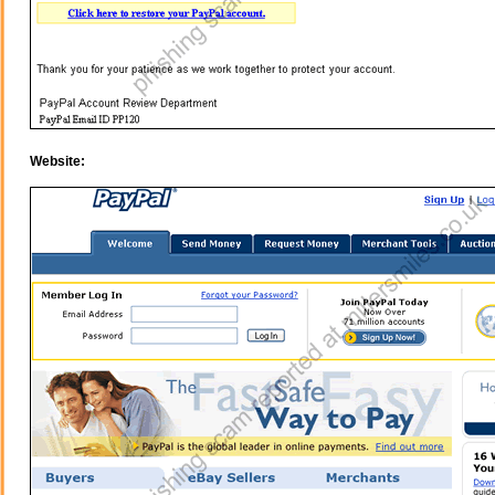
Website: