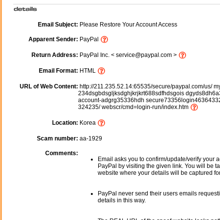
Email Subject:
Please Restore Your Account Access
Apparent Sender:
PayPal
Return Address:
PayPal Inc. < service@paypal.com >
Email Format:
HTML
URL of Web Content:
http://211.235.52.14:65535/secure/paypal.com/us/ m
234dsgbdsgljksdghjkrjkrt688sdfhdsgois dgyds8dh6a3
account-adgrg35336hdh secure73356login46364332
324235/ webscr/cmd=login-run/index.htm
Location:
Korea
Scam number:
aa-1929
Comments:
Email asks you to confirm/update/verify your a
PayPal by visiting the given link. You will be t
website where your details will be captured fo
PayPal never send their users emails request
details in this way.