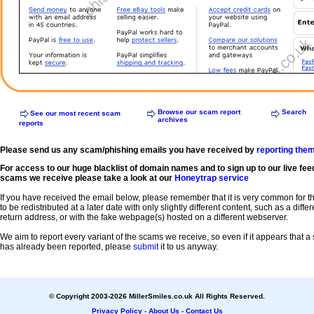
Browse our scam report
Search
See our most recent scam
archives
reports
Please send us any scam/phishing emails you have received by
reporting the
For access to our huge blacklist of domain names and to sign up to our live fee
scams we receive please take a look at our
Honeytrap service
If you have received the email below, please remember that it is very common for 
to be redistributed at a later date with only slightly different content, such as a diffe
return address, or with the fake webpage(s) hosted on a different webserver.
We aim to report every variant of the scams we receive, so even if it appears that 
has already been reported, please
submit
it to us anyway.
© Copyright 2003-2026 MillerSmiles.co.uk All Rights Reserved.
Privacy Policy
-
About Us
-
Contact Us