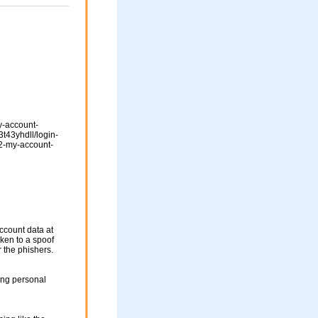
y-account-
t43yhdll/login-
-my-account-
ccount data at
aken to a spoof
r the phishers.
ing personal