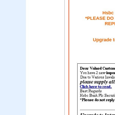
Hsbc 
*PLEASE DO 
REP
Upgrade t