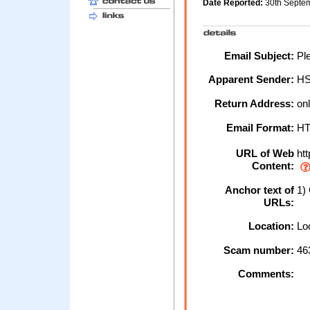
Date Reported:
30th Septe
Email Subject:
Ple
Apparent Sender:
H
Return Address:
onl
Email Format:
H
URL of Web
htt
Content:
Anchor text of
1) 
URLs:
Location:
Loc
Scam number:
46
Comments: