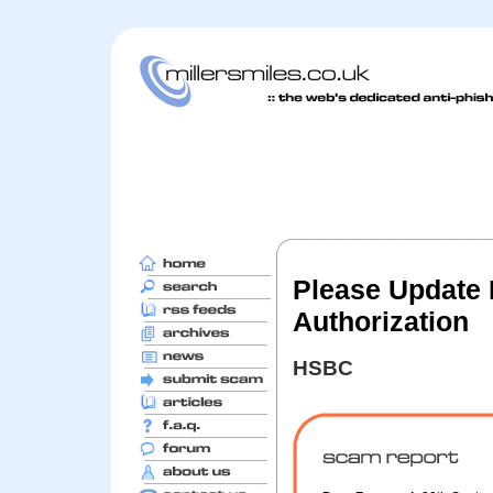
Please Update 
Authorization
HSBC