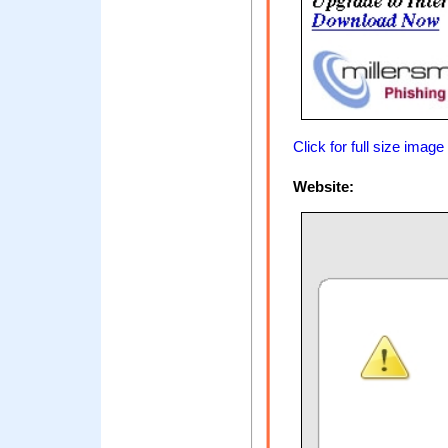
Click for full size image
Website: