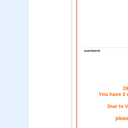
D
You have 2
Due to V
pleas