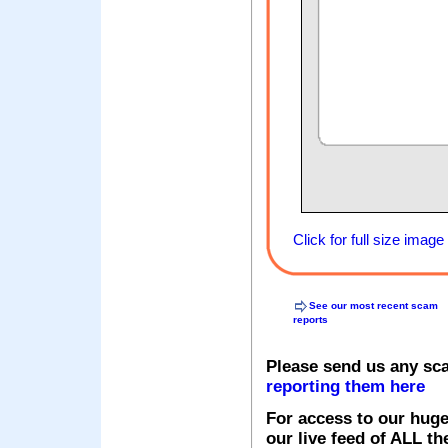
Click for full size image
See our most recent scam
reports
Please send us any sc
reporting them here
For access to our huge
our live feed of ALL th