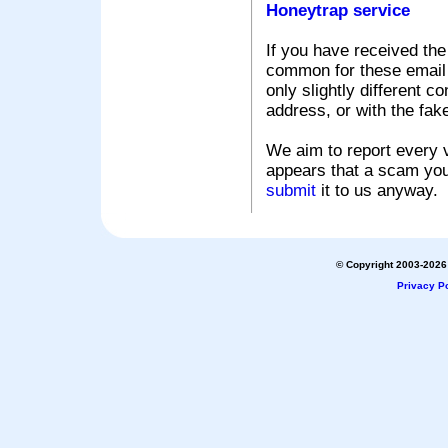
Honeytrap service
If you have received the
common for these email s
only slightly different c
address, or with the fak
We aim to report every v
appears that a scam you
submit
it to us anyway.
© Copyright 2003-2026 
Privacy Po