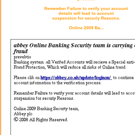
Remember Failure to verify your account
details will lead to account
suspension for securiy Reasons.
Online 2009 Ba...