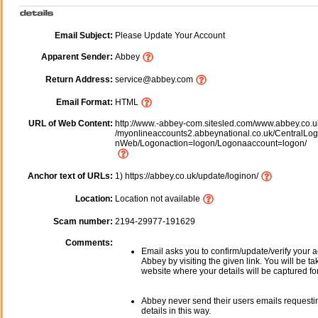
Email Subject:
Please Update Your Account
Apparent Sender:
Abbey
Return Address:
service@abbey.com
Email Format:
HTML
URL of Web Content:
http://www.-abbey-com.sitesled.com/www.abbey.co.u
/myonlineaccounts2.abbeynational.co.uk/CentralLo
nWeb/Logonaction=logon/Logonaaccount=logon/
Anchor text of URLs:
1) https://abbey.co.uk/update/loginon/
Location:
Location not available
Scam number:
2194-29977-191629
Comments:
Email asks you to confirm/update/verify your a
Abbey by visiting the given link. You will be ta
website where your details will be captured fo
Abbey never send their users emails requesti
details in this way.