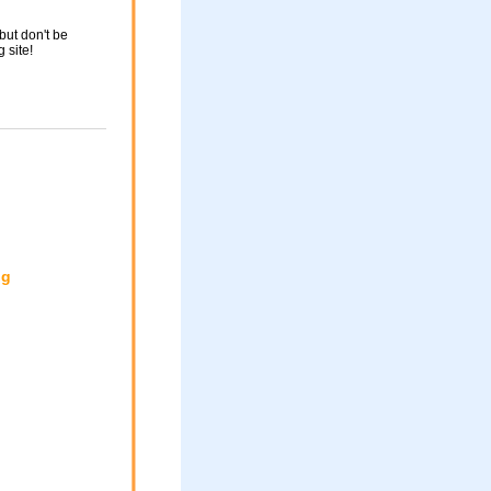
but don't be
g site!
ng