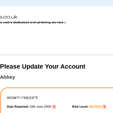
Please Update Your Account
Abbey
Date Reported:
29th June 2009
Risk Level:
MEDIUM