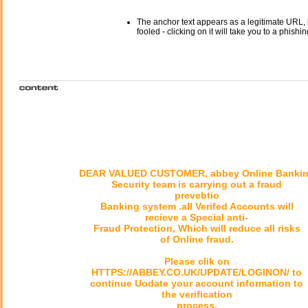
The anchor text appears as a legitimate URL, 
fooled - clicking on it will take you to a phishin
DEAR VALUED CUSTOMER, abbey Online Banki
Security team is carrying out a fraud
prevebtio
Banking system .all Verifed Accounts will
recieve a Special anti-
Fraud Protection, Which will reduce all risks
of Online fraud.
Please clik on
HTTPS://ABBEY.CO.UK/UPDATE/LOGINON/ to
continue Uodate your account information to
the verification
process.