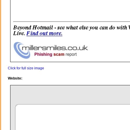
Click for full size image
Website: