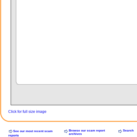
Click for full size image
Browse our scam report
Search
See our most recent scam
archives
reports