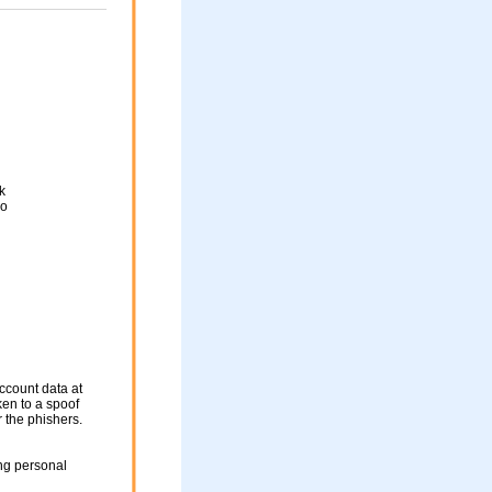
k
go
ccount data at
ken to a spoof
r the phishers.
ng personal