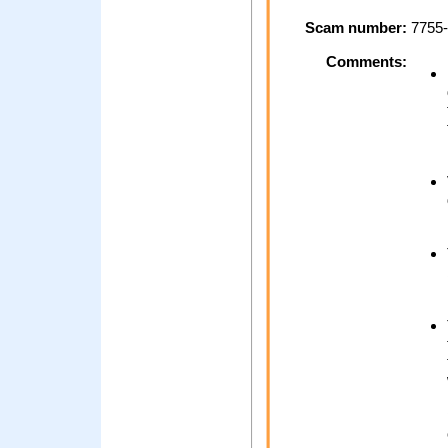
Scam number:
7755-
Comments: