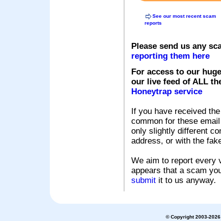
See our most recent scam
reports
Please send us any sc
reporting them here
For access to our huge
our live feed of ALL th
Honeytrap service
If you have received the
common for these email s
only slightly different c
address, or with the fak
We aim to report every v
appears that a scam you
submit
it to us anyway.
© Copyright 2003-2026 