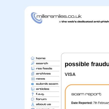
possible fraudu
VISA
Date Reported:
7th Februa