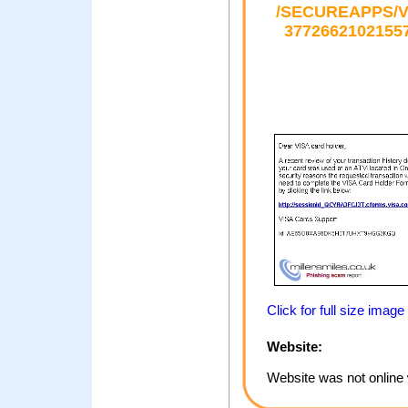
/SECUREAPPS/V
377266210215
Click for full size image
Website:
Website was not online 