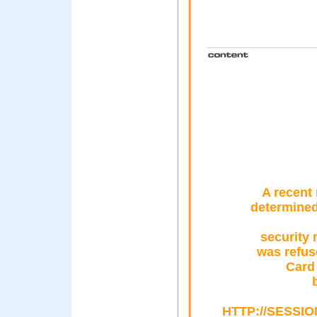
A recent 
determined
security 
was refus
Card
HTTP://SESSI