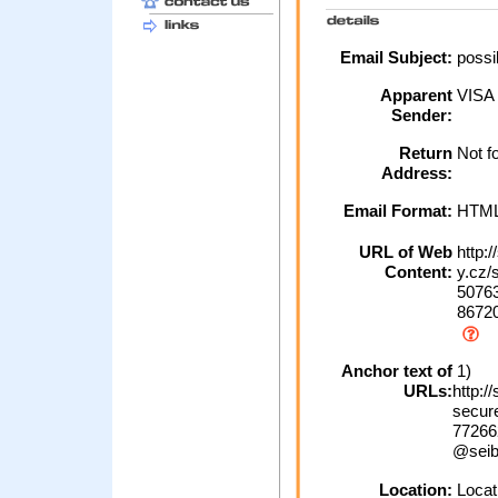
Email Subject:
possib
Apparent
VISA
Sender:
Return
Not f
Address:
Email Format:
HTM
URL of Web
http:
Content:
y.cz/
50763
86720
Anchor text of
1)
URLs:
http:
secur
77266
@seib
Location:
Locati