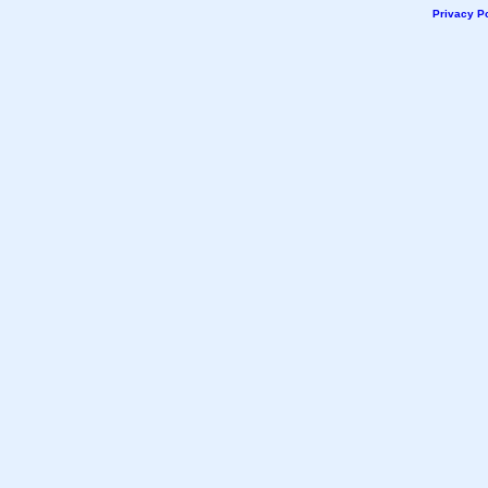
Privacy Po