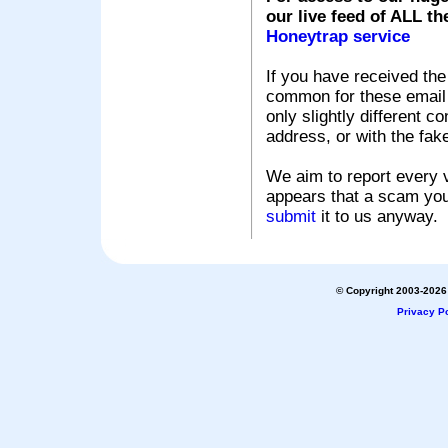
our live feed of ALL th
Honeytrap service
If you have received the
common for these email s
only slightly different c
address, or with the fak
We aim to report every v
appears that a scam you
submit
it to us anyway.
© Copyright 2003-2026 
Privacy Po