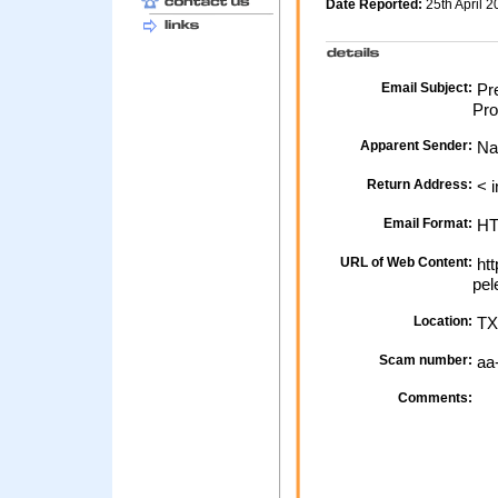
Date Reported:
25th April 
Email Subject:
Pre
Prof
Apparent Sender:
Na
Return Address:
< i
Email Format:
H
URL of Web Content:
htt
pel
Location:
TX
Scam number:
aa
Comments: