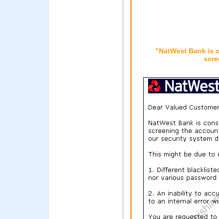
"NatWest Bank is c
scre