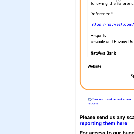
Website:
Sp
See our most recent scam
reports
Please send us any sc
reporting them here
For access to our huge