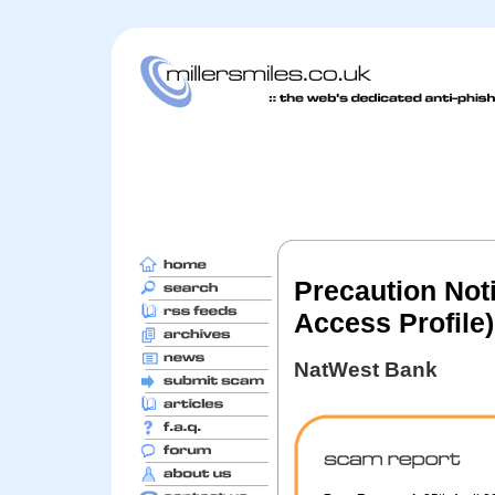
Precaution Not
Access Profile)
NatWest Bank