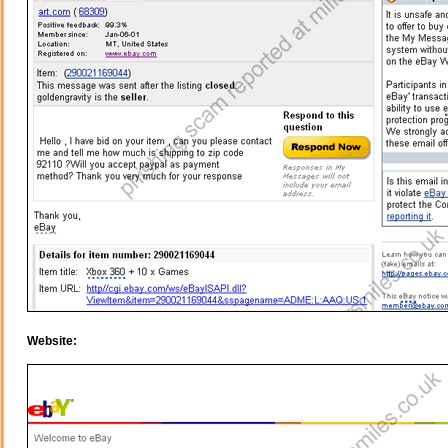
Website: