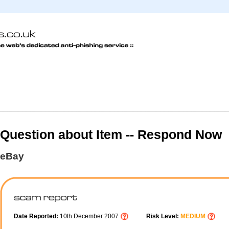
Question about Item -- Respond Now
eBay
Date Reported:
10th December 2007
Risk Level:
MEDIUM