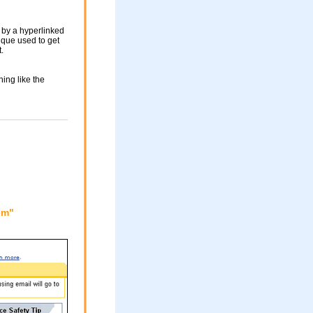
 by a hyperlinked
nique used to get
.
ing like the
em"