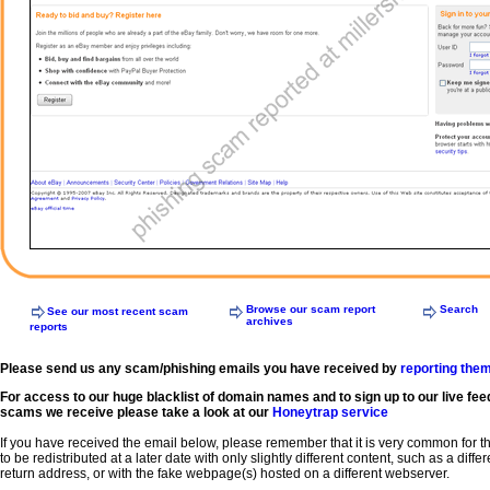
Browse our scam report
Search
See our most recent scam
archives
reports
Please send us any scam/phishing emails you have received by
reporting the
For access to our huge blacklist of domain names and to sign up to our live fee
scams we receive please take a look at our
Honeytrap service
If you have received the email below, please remember that it is very common for 
to be redistributed at a later date with only slightly different content, such as a diffe
return address, or with the fake webpage(s) hosted on a different webserver.