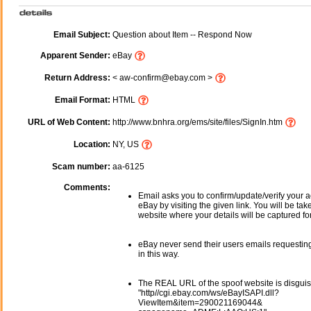
Email Subject:
Question about Item -- Respond Now
Apparent Sender:
eBay
Return Address:
< aw-confirm@ebay.com >
Email Format:
HTML
URL of Web Content:
http://www.bnhra.org/ems/site/files/SignIn.htm
Location:
NY, US
Scam number:
aa-6125
Comments:
Email asks you to confirm/update/verify your a
eBay by visiting the given link. You will be tak
website where your details will be captured fo
eBay never send their users emails requesting
in this way.
The REAL URL of the spoof website is disgui
"http//cgi.ebay.com/ws/eBayISAPI.dll?
ViewItem&item=290021169044&