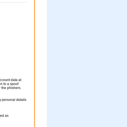
ccount data at
en to a spoof
r the phishers.
 personal details
sed as