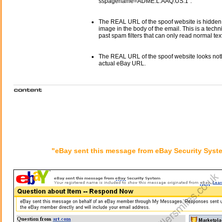
sspagename=ADME:L:AAQ:US:1".
The REAL URL of the spoof website is hidden
image in the body of the email. This is a tech
past spam filters that can only read normal text
The REAL URL of the spoof website looks noth
actual eBay URL.
"eBay sent this message from eBay Security Syst