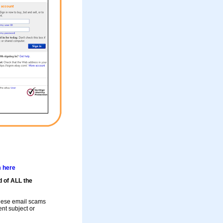
m here
d of ALL the
these email scams
rent subject or