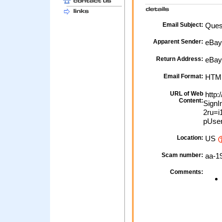
Email Subject:
Ques
Apparent Sender:
eBa
Return Address:
eBay 
Email Format:
HTM
URL of Web
http:
Content:
SignI
2ru=
pUser
Location:
US
Scam number:
aa-1
Comments: