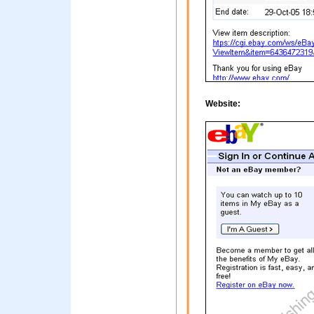
Website: