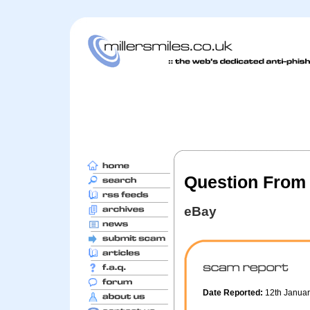
Question From
eBay
Date Reported:
12th Janua