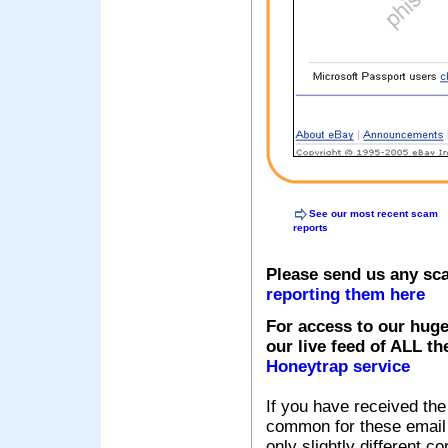
See our most recent scam
reports
Please send us any sc
reporting them here
For access to our huge
our live feed of ALL th
Honeytrap service
If you have received the
common for these email s
only slightly different c