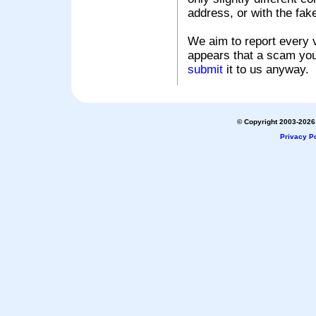
address, or with the fak
We aim to report every v
appears that a scam you
submit
it to us anyway.
© Copyright 2003-2026 
Privacy Po