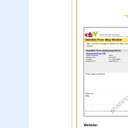
"
Website: