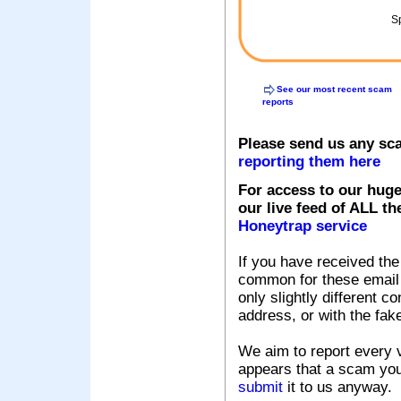
Sp
See our most recent scam
reports
Please send us any sc
reporting them here
For access to our huge
our live feed of ALL th
Honeytrap service
If you have received the
common for these email s
only slightly different c
address, or with the fak
We aim to report every v
appears that a scam you
submit
it to us anyway.