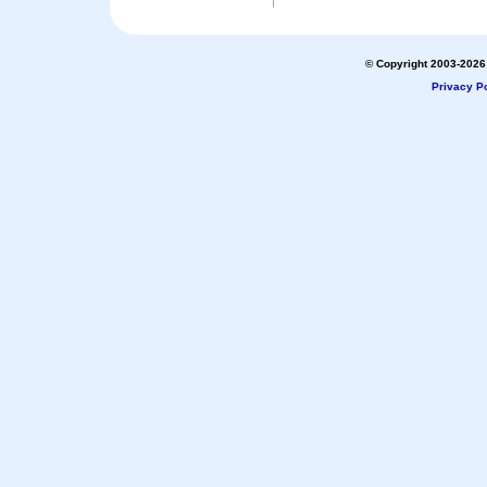
© Copyright 2003-2026 
Privacy Po