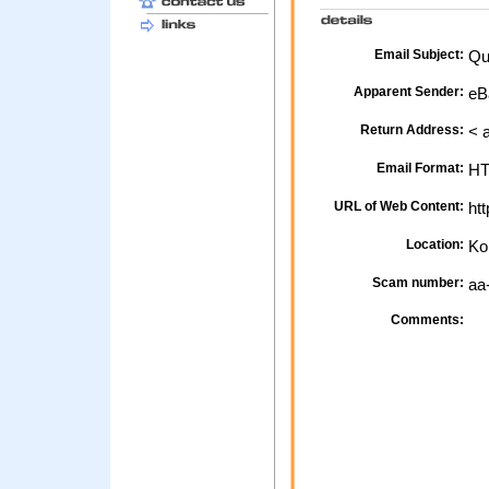
Email Subject:
Qu
Apparent Sender:
eB
Return Address:
< 
Email Format:
H
URL of Web Content:
htt
Location:
Ko
Scam number:
aa
Comments: