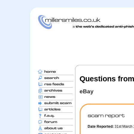
Questions fro
eBay
Date Reported:
31st March