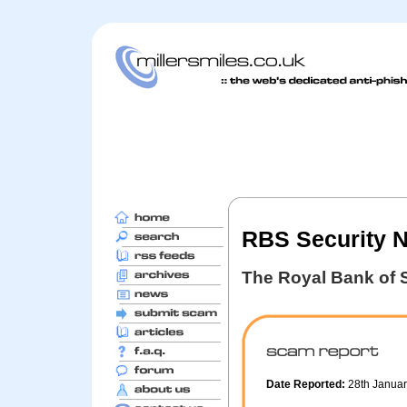
RBS Security No
The Royal Bank of 
Date Reported:
28th Janua