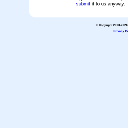
submit
it to us anyway.
© Copyright 2003-2026 
Privacy Po