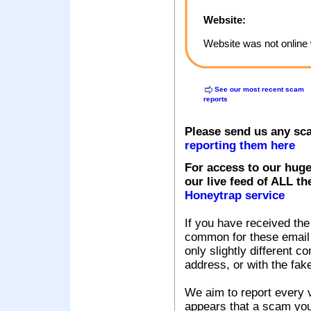
Website:
Website was not online 
See our most recent scam
reports
Please send us any sc
reporting them here
For access to our huge
our live feed of ALL th
Honeytrap service
If you have received the
common for these email s
only slightly different c
address, or with the fak
We aim to report every v
appears that a scam you