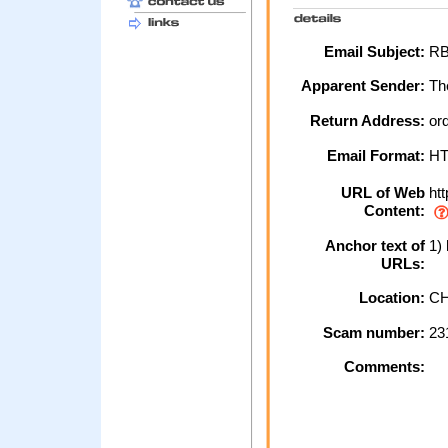
Email Subject:
RBS
Apparent Sender:
The
Return Address:
or
Email Format:
H
URL of Web
htt
Content:
Anchor text of
1) 
URLs:
Location:
CH
Scam number:
23
Comments: