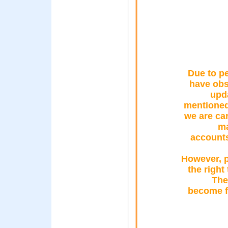
Due to pe
have obs
upda
mentioned 
we are ca
ma
accounts
However, p
the right
The
become fa