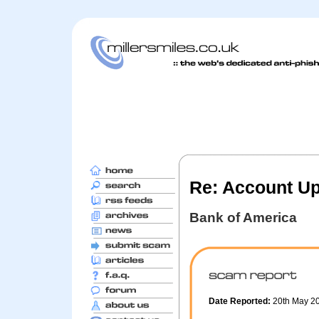
Re: Account U
Bank of America
Date Reported:
20th May 2