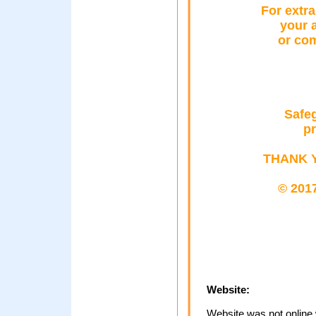
Fοr extra
yοur 
οr cο
Safeg
pr
THANK 
© 2017
Website:
Website was not online 