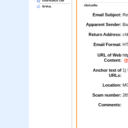
Email Subject:
Re:
Apparent Sender:
Ba
Return Address:
ch
Email Format:
H
URL of Web
htt
Content:
Anchor text of
1)
URLs:
Location:
MO
Scam number:
26
Comments: