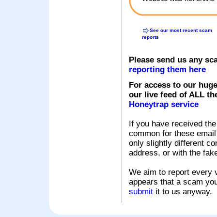
See our most recent scam
reports
Please send us any sc
reporting them here
For access to our huge
our live feed of ALL th
Honeytrap service
If you have received the
common for these email s
only slightly different c
address, or with the fak
We aim to report every v
appears that a scam you
submit
it to us anyway.