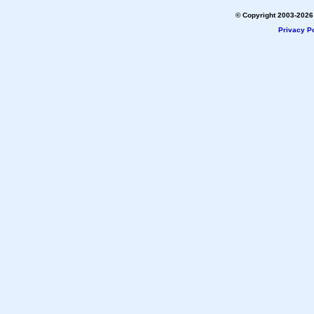
© Copyright 2003-2026 
Privacy Po