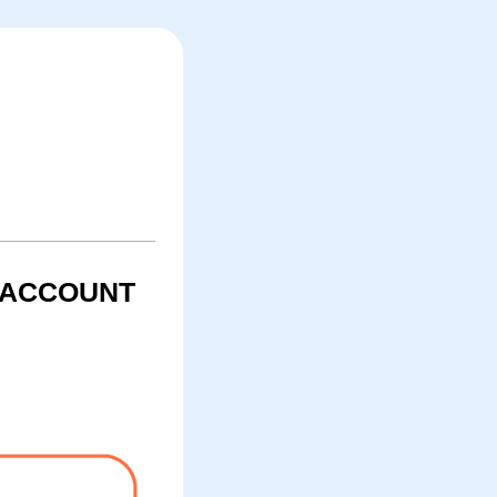
R ACCOUNT