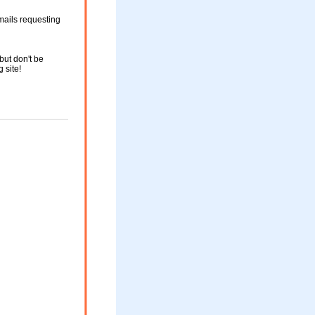
mails requesting
but don't be
g site!