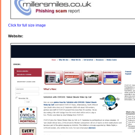
Click for full size image
Website: