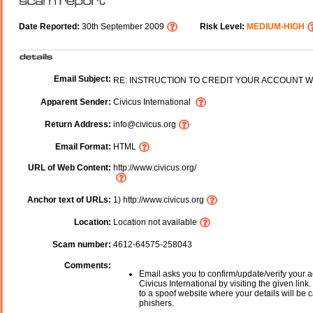
Date Reported:
30th September 2009
Risk Level:
MEDIUM-HIGH
Email Subject:
RE: INSTRUCTION TO CREDIT YOUR ACCOUNT W
Apparent Sender:
Civicus International
Return Address:
info@civicus.org
Email Format:
HTML
URL of Web Content:
http://www.civicus.org/
Anchor text of URLs:
1) http://www.civicus.org
Location:
Location not available
Scam number:
4612-64575-258043
Comments:
Email asks you to confirm/update/verify your a
Civicus International by visiting the given link
to a spoof website where your details will be c
phishers.