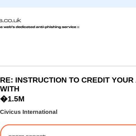
RE: INSTRUCTION TO CREDIT YOU
WITH
�1.5M
Civicus International