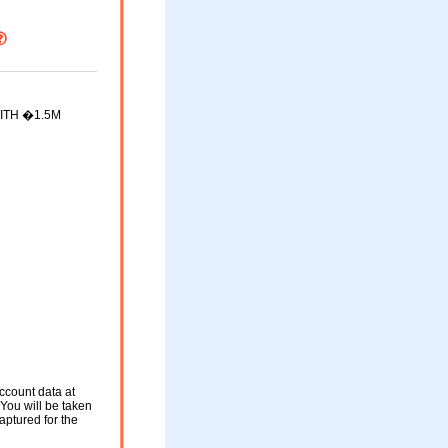
ITH �1.5M
ccount data at
. You will be taken
aptured for the