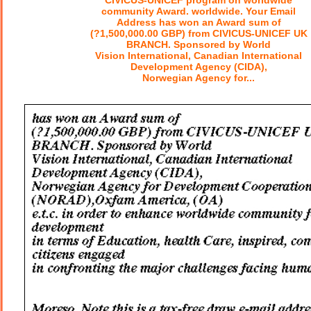
CIVICUS-UNICEF program on worldwide
community Award. worldwide. Your Email
Address has won an Award sum of
(?1,500,000.00 GBP) from CIVICUS-UNICEF UK
BRANCH. Sponsored by World
Vision International, Canadian International
Development Agency (CIDA),
Norwegian Agency for...