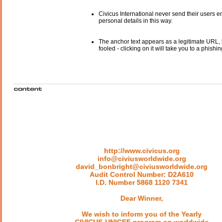
Civicus International never send their users e
personal details in this way.
The anchor text appears as a legitimate URL, 
fooled - clicking on it will take you to a phishin
http://www.civicus.org
info@civiusworldwide.org
david_bonbright@civiusworldwide.org
Audit Control Number: D2A610
I.D. Number 5868 1120 7341
Dear Winner,
We wish to inform you of the Yearly