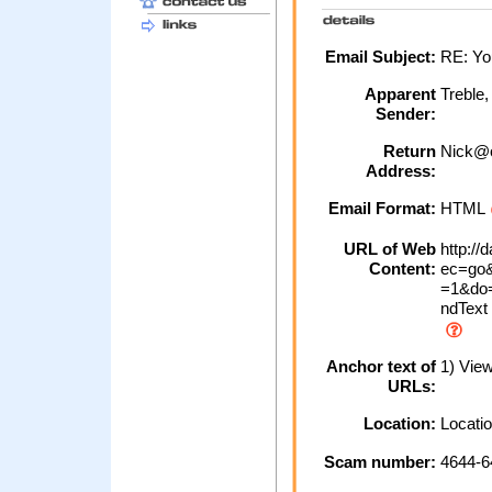
Email Subject:
RE: Yo
Apparent
Treble
Sender:
Return
Nick@o
Address:
Email Format:
HTML
URL of Web
http://
Content:
ec=go&
=1&do=
ndText
Anchor text of
1) View
URLs:
Location:
Locatio
Scam number:
4644-6