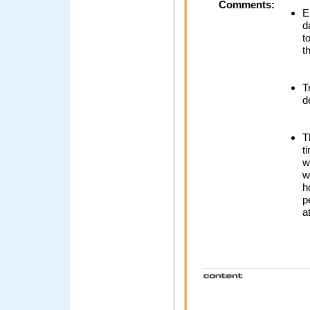
Comments:
E
d
t
t
T
d
T
t
w
w
h
p
a