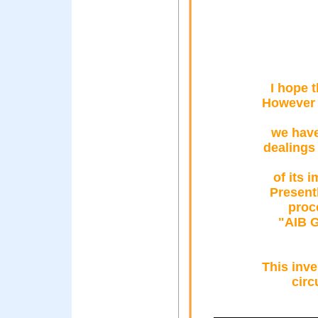
I hope 
However s
we have
dealings 
of its 
Present
proc
"AIB G
This inve
circ