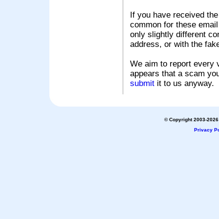
If you have received the
common for these email s
only slightly different c
address, or with the fak
We aim to report every v
appears that a scam you
submit
it to us anyway.
© Copyright 2003-2026 
Privacy Po