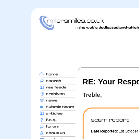
RE: Your Resp
Treble,
Date Reported:
1st Octobe