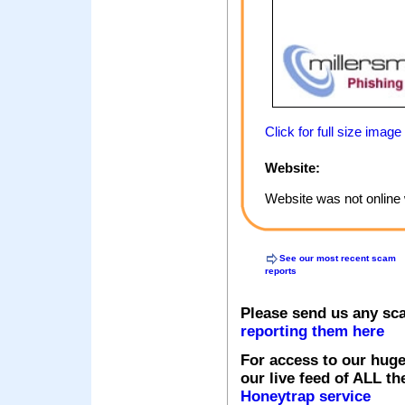
Click for full size image
Website:
Website was not online 
See our most recent scam
reports
Please send us any sc
reporting them here
For access to our huge
our live feed of ALL th
Honeytrap service