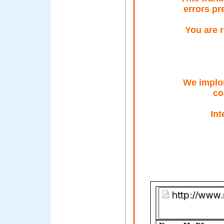
errors pr
You are r
We implor
co
In