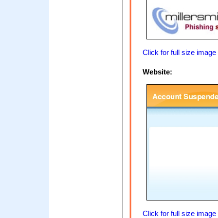
Click for full size image
Website:
Click for full size image