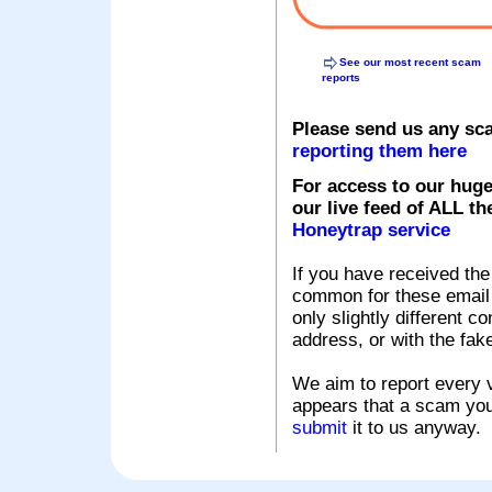
See our most recent scam
reports
Please send us any sc
reporting them here
For access to our huge
our live feed of ALL th
Honeytrap service
If you have received the
common for these email s
only slightly different c
address, or with the fak
We aim to report every v
appears that a scam you
submit
it to us anyway.