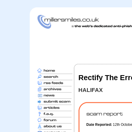
Rectify The Er
HALIFAX
Date Reported:
12th Octob