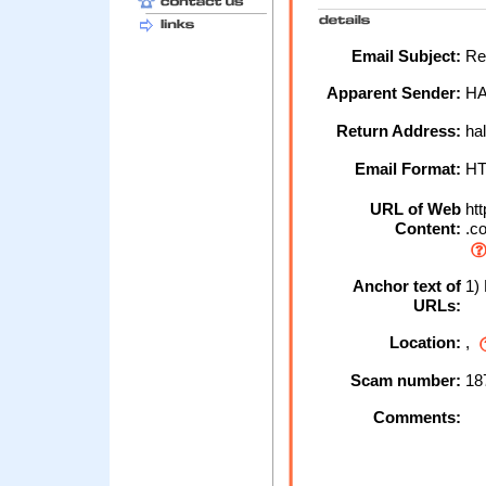
Email Subject:
Rec
Apparent Sender:
HA
Return Address:
hal
Email Format:
H
URL of Web
htt
Content:
.co
Anchor text of
1) 
URLs:
Location:
,
Scam number:
18
Comments: