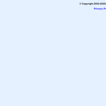
© Copyright 2003-2026 
Privacy Po