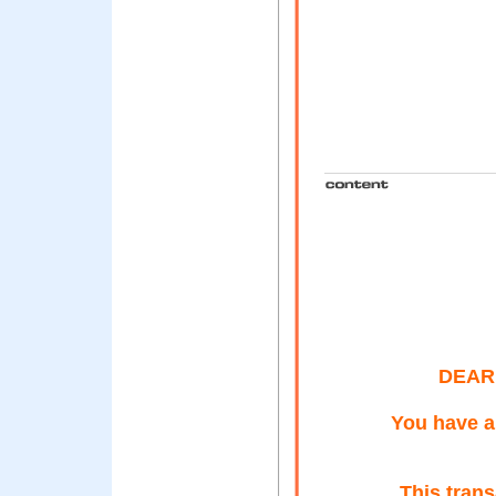
DEAR
You have a
This tran