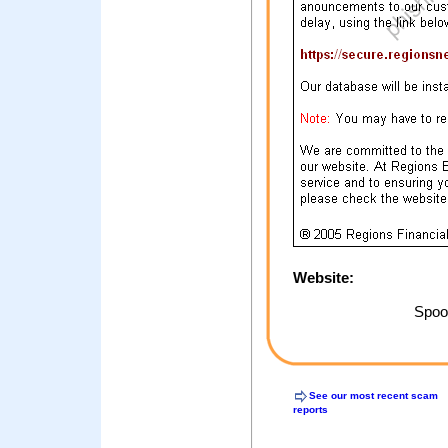
Website:
Spoof
See our most recent scam
reports