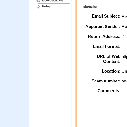
Email Subject:
Reg
Apparent Sender:
Re
Return Address:
< n
Email Format:
H
URL of Web
htt
Content:
Location:
Un
Scam number:
aa
Comments: