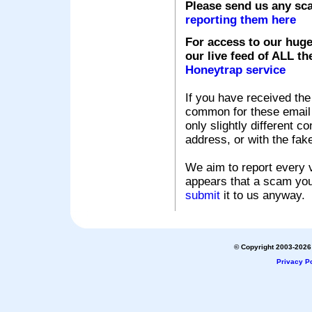
Please send us any sc
reporting them here
For access to our huge
our live feed of ALL th
Honeytrap service
If you have received the
common for these email s
only slightly different c
address, or with the fak
We aim to report every v
appears that a scam you
submit
it to us anyway.
© Copyright 2003-2026 
Privacy Po