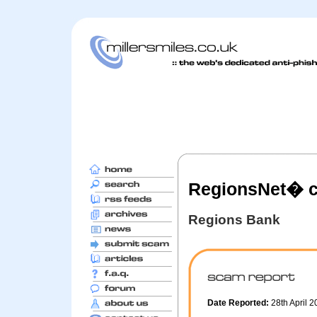
RegionsNet� c
Regions Bank
Date Reported:
28th April 