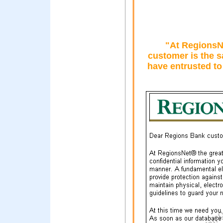
"At RegionsNe
customer is the s
have entrusted to