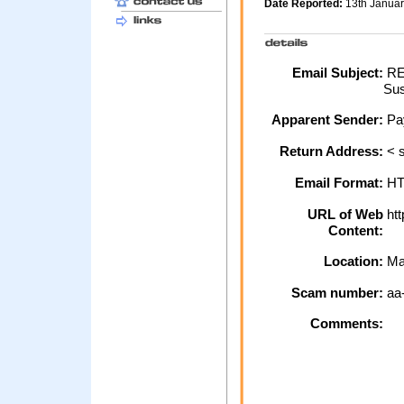
Date Reported:
13th Janua
Email Subject:
REM
Sus
Apparent Sender:
Pa
Return Address:
< 
Email Format:
H
URL of Web
htt
Content:
Location:
Ma
Scam number:
aa
Comments: