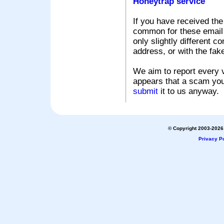
Honeytrap service
If you have received the
common for these email s
only slightly different c
address, or with the fak
We aim to report every v
appears that a scam you
submit
it to us anyway.
© Copyright 2003-2026 
Privacy Po