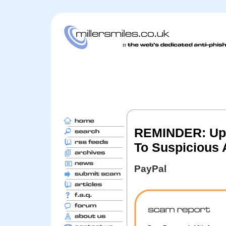
REMINDER: Upda
To Suspicious A
PayPal