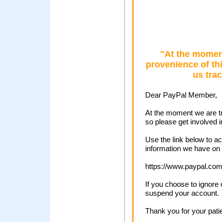
"At the moment
provenience of thi
us tra
Dear PayPal Member,
At the moment we are tr
so please get involved i
Use the link below to 
information we have on f
https://www.paypal.com
If you choose to ignore 
suspend your account.
Thank you for your pati