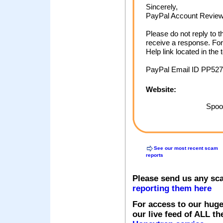
Sincerely,
PayPal Account Revie
Please do not reply to t
receive a response. For
Help link located in the
PayPal Email ID PP527
Website:
Spoof
See our most recent scam
reports
Please send us any sc
reporting them here
For access to our huge
our live feed of ALL th