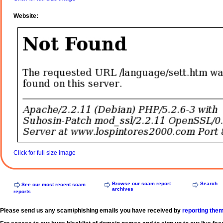
Website:
Click for full size image
Browse our scam report
Search
See our most recent scam
archives
reports
Please send us any scam/phishing emails you have received by
reporting the