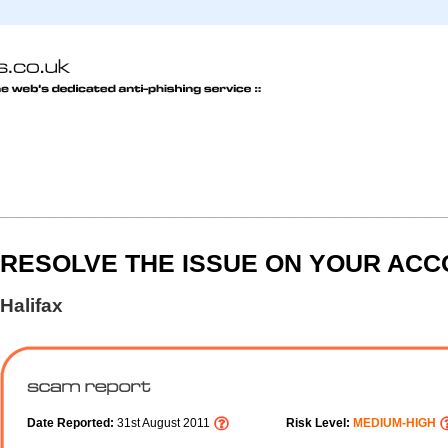
RESOLVE THE ISSUE ON YOUR AC
Halifax
Date Reported:
31st August 2011
Risk Level:
MEDIUM-HIGH