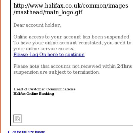
Click for full size image