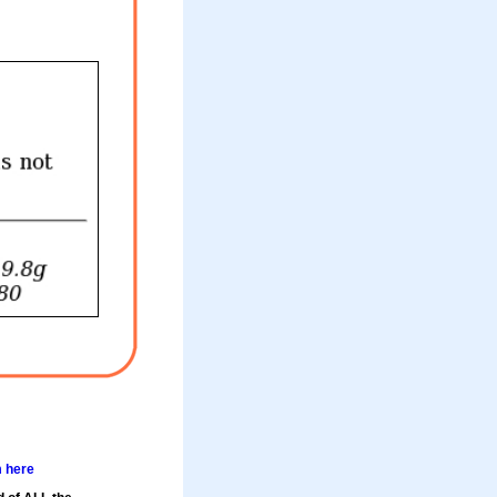
m here