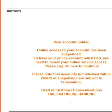
Dear account holder,
Online access to your account has been
suspended.
To have your online account reinstated, you
need to renew your online service access.
Please Log On here to continue
Please note that accounts not renewed within
24HRS of suspension are subject to
termination.
Head of Customer Communications
HALIFAX ONLINE BANKING
...