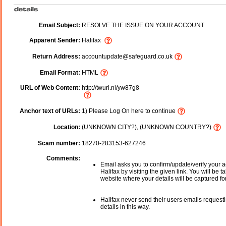
Email Subject:
RESOLVE THE ISSUE ON YOUR ACCOUNT
Apparent Sender:
Halifax
Return Address:
accountupdate@safeguard.co.uk
Email Format:
HTML
URL of Web Content:
http://twurl.nl/yw87g8
Anchor text of URLs:
1) Please Log On here to continue
Location:
(UNKNOWN CITY?), (UNKNOWN COUNTRY?)
Scam number:
18270-283153-627246
Comments:
Email asks you to confirm/update/verify your a
Halifax by visiting the given link. You will be t
website where your details will be captured fo
Halifax never send their users emails request
details in this way.