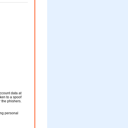
ccount data at
aken to a spoof
r the phishers.
ing personal