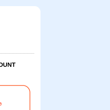
COUNT