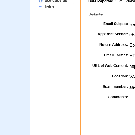
Date Reported:
30th Octob
Email Subject:
Res
Apparent Sender:
eB
Return Address:
Eb
Email Format:
H
URL of Web Content:
htt
Location:
VA
Scam number:
aa
Comments: