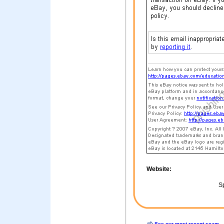
Website:
Sp
See our most recent scam