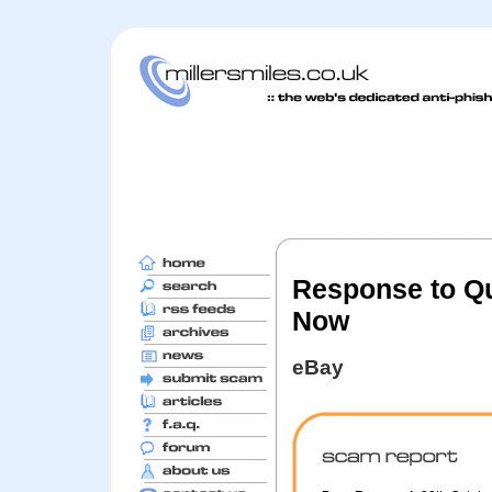
Response to Qu
Now
eBay