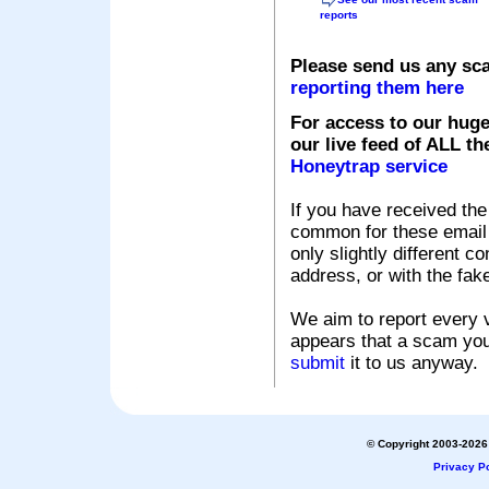
reports
Please send us any sc
reporting them here
For access to our huge
our live feed of ALL th
Honeytrap service
If you have received the
common for these email s
only slightly different c
address, or with the fak
We aim to report every v
appears that a scam you
submit
it to us anyway.
© Copyright 2003-2026 
Privacy Po