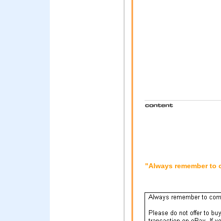
"Always remember to co