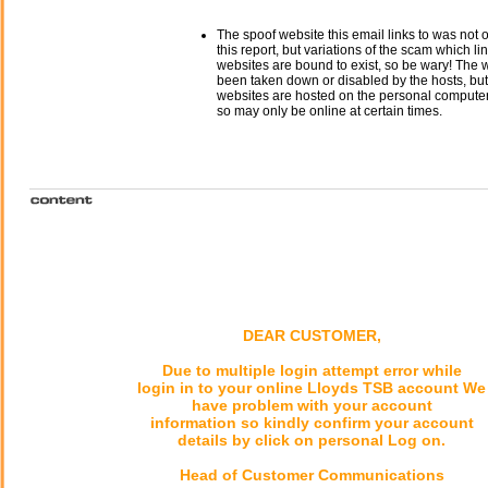
The spoof website this email links to was not o
this report, but variations of the scam which li
websites are bound to exist, so be wary! The
been taken down or disabled by the hosts, but
websites are hosted on the personal computer 
so may only be online at certain times.
DEAR CUSTOMER,
Due to multiple login attempt error while
login in to your online Lloyds TSB account We
have problem with your account
information so kindly confirm your account
details by click on personal Log on.
Head of Customer Communications