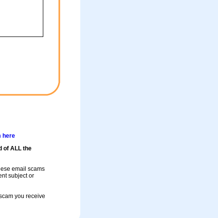
m here
d of ALL the
these email scams
rent subject or
a scam you receive