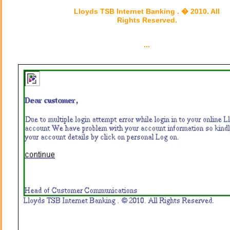
Lloyds TSB Internet Banking . � 2010. All
Rights Reserved.
...