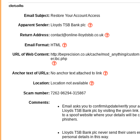
Email Subject:
Restore Your Account Access
Apparent Sender:
Lloyds TSB Bank plc
Return Address:
contact@online-lloydstsb.co.uk
Email Format:
HTML
URL of Web Content:
http://beprecision.co.uk/cache/mod_anything/custom
er.ibc.php
Anchor text of URLs:
No anchor text attached to link
Location:
Location not available
Scam number:
7262-96294-315867
Comments:
Email asks you to confirm/update/verify your a
Lloyds TSB Bank plc by visiting the given link.
to a spoof website where your details will be c
phishers.
Lloyds TSB Bank plc never send their users e
personal details in this way.