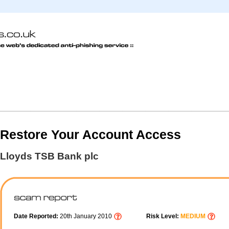
Restore Your Account Access
Lloyds TSB Bank plc
Date Reported:
20th January 2010
Risk Level:
MEDIUM