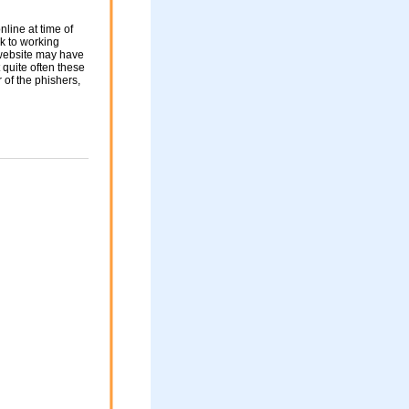
nline at time of
nk to working
 website may have
 quite often these
of the phishers,