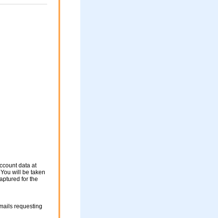
ccount data at
 You will be taken
aptured for the
mails requesting