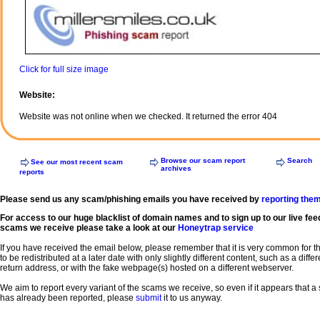
Click for full size image
Website:
Website was not online when we checked. It returned the error 404
Browse our scam report
Search
See our most recent scam
archives
reports
Please send us any scam/phishing emails you have received by
reporting the
For access to our huge blacklist of domain names and to sign up to our live fee
scams we receive please take a look at our
Honeytrap service
If you have received the email below, please remember that it is very common for 
to be redistributed at a later date with only slightly different content, such as a diffe
return address, or with the fake webpage(s) hosted on a different webserver.
We aim to report every variant of the scams we receive, so even if it appears that 
has already been reported, please
submit
it to us anyway.