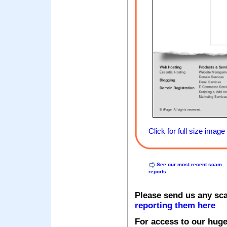
Click for full size image
See our most recent scam
reports
Please send us any sc
reporting them here
For access to our huge