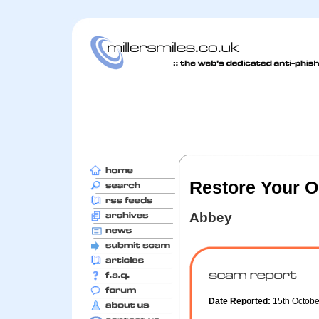
Restore Your O
Abbey
Date Reported:
15th Octob