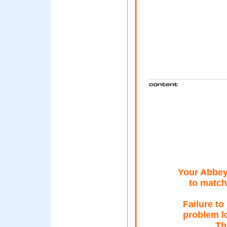
Your Abbey
to match
Failure t
problem lo
Th