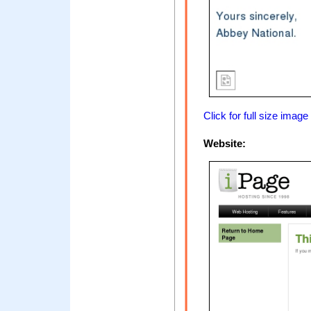
Click for full size image
Website: