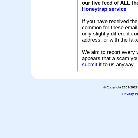
our live feed of ALL th
Honeytrap service
If you have received the
common for these email s
only slightly different c
address, or with the fak
We aim to report every v
appears that a scam you
submit
it to us anyway.
© Copyright 2003-2026 
Privacy Po