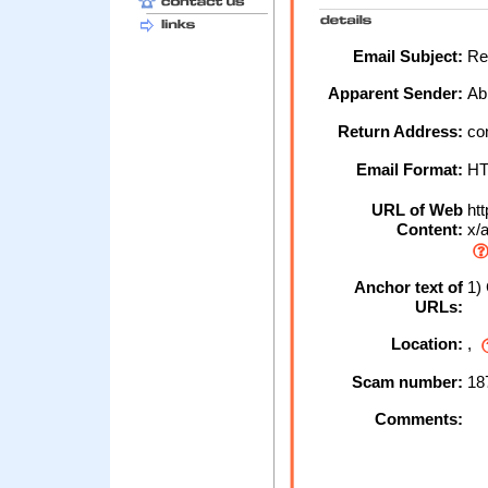
Email Subject:
Res
Apparent Sender:
Ab
Return Address:
con
Email Format:
H
URL of Web
htt
Content:
x/a
Anchor text of
1) 
URLs:
Location:
,
Scam number:
18
Comments: