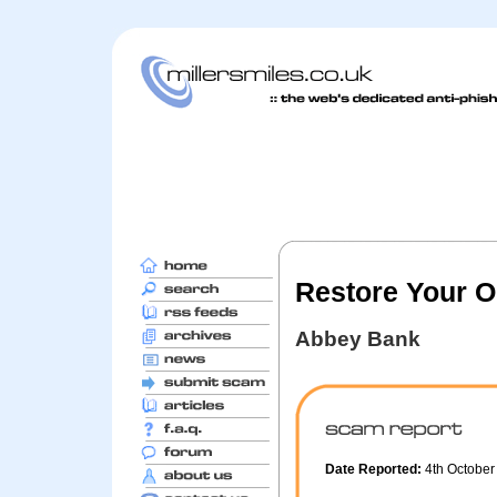
Restore Your O
Abbey Bank
Date Reported:
4th Octobe