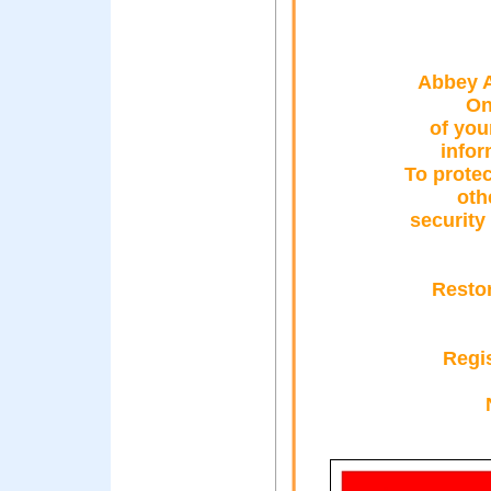
Abbey A
On
of you
infor
To protec
oth
security
Resto
Regis