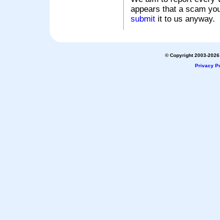
appears that a scam you
submit
it to us anyway.
© Copyright 2003-2026 
Privacy Po