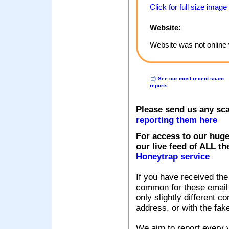
Click for full size image
Website:
Website was not online 
See our most recent scam
reports
Please send us any sc
reporting them here
For access to our huge
our live feed of ALL th
Honeytrap service
If you have received the
common for these email s
only slightly different c
address, or with the fak
We aim to report every v