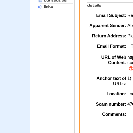
Email Subject:
Res
Apparent Sender:
Ab
Return Address:
Plc
Email Format:
H
URL of Web
htt
Content:
cur
Anchor text of
1) 
URLs:
Location:
Loc
Scam number:
47
Comments: