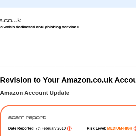
Revision to Your Amazon.co.uk Acco
Amazon Account Update
Date Reported:
7th February 2010
Risk Level:
MEDIUM-HIGH