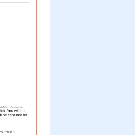
ccount data at
ink. You will be
ll be captured for
rs emails