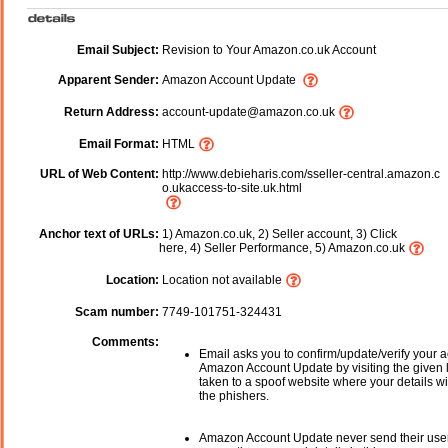
Email Subject:
Revision to Your Amazon.co.uk Account
Apparent Sender:
Amazon Account Update
Return Address:
account-update@amazon.co.uk
Email Format:
HTML
URL of Web Content:
http://www.debieharis.com/sseller-central.amazon.c
o.ukaccess-to-site.uk.html
Anchor text of URLs:
1) Amazon.co.uk, 2) Seller account, 3) Click
here, 4) Seller Performance, 5) Amazon.co.uk
Location:
Location not available
Scam number:
7749-101751-324431
Comments:
Email asks you to confirm/update/verify your a
Amazon Account Update by visiting the given l
taken to a spoof website where your details wi
the phishers.
Amazon Account Update never send their use