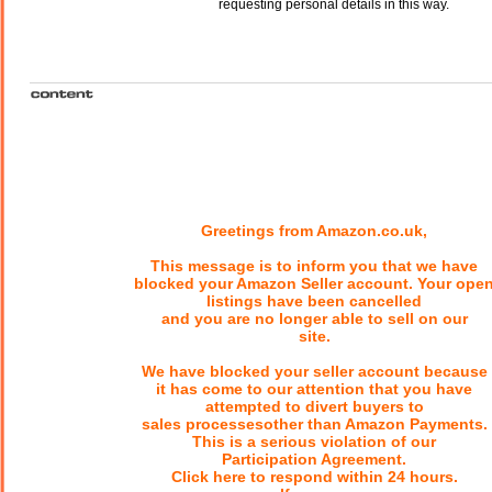
requesting personal details in this way.
Greetings from Amazon.co.uk,
This message is to inform you that we have
blocked your Amazon Seller account. Your ope
listings have been cancelled
and you are no longer able to sell on our
site.
We have blocked your seller account because
it has come to our attention that you have
attempted to divert buyers to
sales processesother than Amazon Payments.
This is a serious violation of our
Participation Agreement.
Click here to respond within 24 hours.