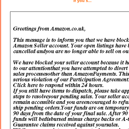
If you s...