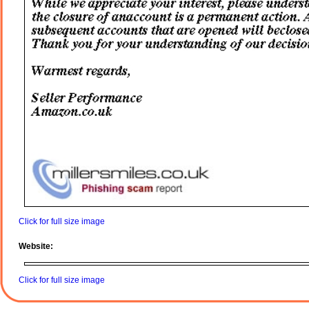
Click for full size image
Website:
Click for full size image