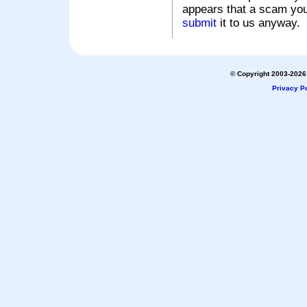
appears that a scam you
submit
it to us anyway.
© Copyright 2003-2026 
Privacy Po