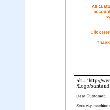
All cust
account
sy
Click Her
Thank 