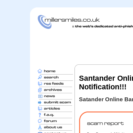
Santander Onli
Notification!!!
Satander Online Ba