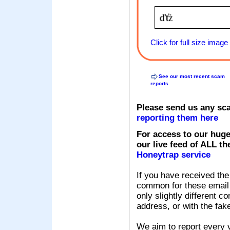
Click for full size image
See our most recent scam
reports
Please send us any sc
reporting them here
For access to our huge
our live feed of ALL th
Honeytrap service
If you have received the
common for these email s
only slightly different c
address, or with the fak
We aim to report every v