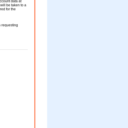
ccount data at
will be taken to a
red for the
s requesting