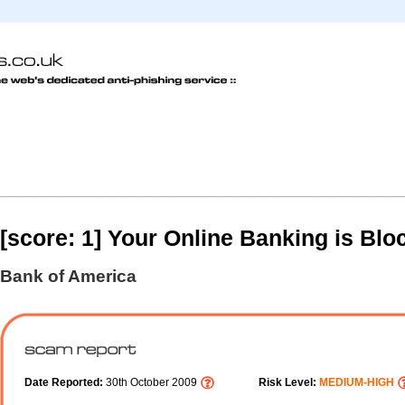
[score: 1] Your Online Banking is Blo
Bank of America
Date Reported:
30th October 2009
Risk Level:
MEDIUM-HIGH