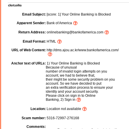
Email Subject:
[score: 1] Your Online Banking is Blocked
Apparent Sender:
Bank of America
Return Address:
onlinebanking@bankofamerica.com
Email Format:
HTML
URL of Web Content:
http://dms.ajou.ac.kr/www.bankofamerica.com/
Anchor text of URLs:
1) Your Online Banking is Blocked
Because of unusual
number of invalid login attempts on you
account, we had to believe that,
their might be some security problem on you
account. So we have decided to put
an extra verification process to ensure your
identity and your account security.
Please click on sign in to Online
Banking, 2) Sign in
Location:
Location not available
Scam number:
5316-72997-276168
Comments: