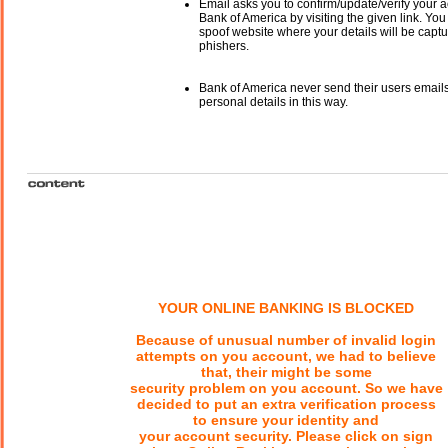
Email asks you to confirm/update/verify your a
Bank of America by visiting the given link. You 
spoof website where your details will be captu
phishers.
Bank of America never send their users email
personal details in this way.
YOUR ONLINE BANKING IS BLOCKED
Because of unusual number of invalid login
attempts on you account, we had to believe
that, their might be some
security problem on you account. So we have
decided to put an extra verification process
to ensure your identity and
your account security. Please click on sign