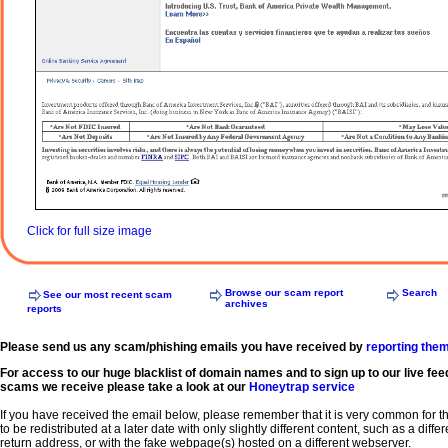
Click for full size image
Browse our scam report
Search
See our most recent scam
archives
reports
Please send us any scam/phishing emails you have received by
reporting the
For access to our huge blacklist of domain names and to sign up to our live fee
scams we receive please take a look at our
Honeytrap service
If you have received the email below, please remember that it is very common for 
to be redistributed at a later date with only slightly different content, such as a diffe
return address, or with the fake webpage(s) hosted on a different webserver.