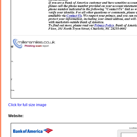
Click for full size image
Website: