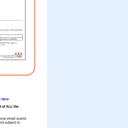
m here
d of ALL the
these email scams
rent subject or