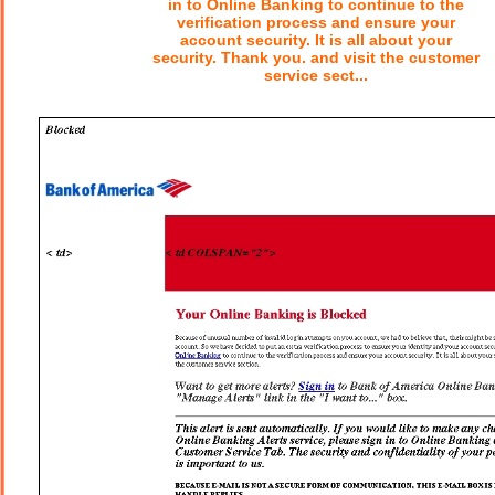
in to Online Banking to continue to the
verification process and ensure your
account security. It is all about your
security. Thank you. and visit the customer
service sect...