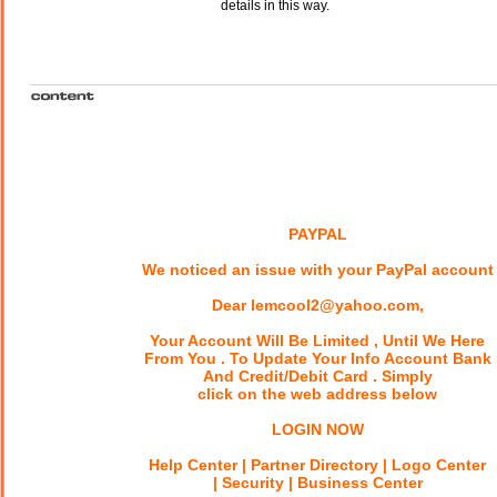
details in this way.
PAYPAL
We noticed an issue with your PayPal account
Dear lemcool2@yahoo.com,
Your Account Will Be Limited , Until We Here
From You . To Update Your Info Account Bank
And Credit/Debit Card . Simply
click on the web address below
LOGIN NOW
Help Center | Partner Directory | Logo Center
| Security | Business Center