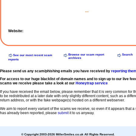
...
Website:
Browse our scam report
Search
See our most recent scam
archives
reports
Please send us any scam/phishing emails you have received by
reporting the
For access to our huge blacklist of domain names and to sign up to our live fee
scams we receive please take a look at our
Honeytrap service
If you have received the email below, please remember that it is very common for 
to be redistributed at a later date with only slightly different content, such as a diffe
return address, or with the fake webpage(s) hosted on a different webserver.
We aim to report every variant of the scams we receive, so even if it appears that 
has already been reported, please
submit
it to us anyway.
© Copyright 2003-2026 MillerSmiles.co.uk All Rights Reserved.