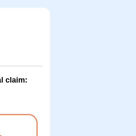
l claim: