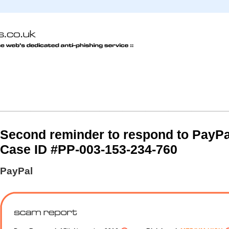
Second reminder to respond to PayPa
Case ID #PP-003-153-234-760
PayPal