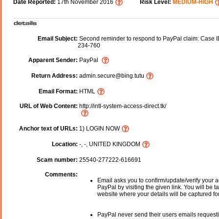
Date Reported:
17th November 2016
Risk Level:
MEDIUM-HIGH
Email Subject:
Second reminder to respond to PayPal claim: Case 
234-760
Apparent Sender:
PayPal
Return Address:
admin.secure@bing.tutu
Email Format:
HTML
URL of Web Content:
http://intl-system-access-direct.tk/
Anchor text of URLs:
1) LOGIN NOW
Location:
-, -, UNITED KINGDOM
Scam number:
25540-277222-616691
Comments:
Email asks you to confirm/update/verify your a
PayPal by visiting the given link. You will be t
website where your details will be captured fo
PayPal never send their users emails request