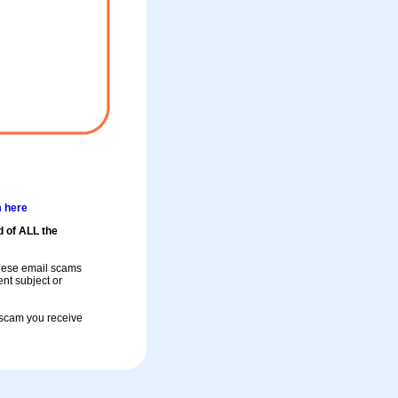
m here
d of ALL the
these email scams
rent subject or
a scam you receive