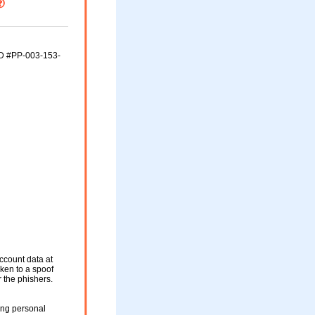
ID #PP-003-153-
ccount data at
aken to a spoof
r the phishers.
ing personal